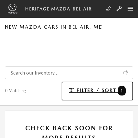
Skip to main content
HERITAGE MAZDA BEL AIR
NEW MAZDA CARS IN BEL AIR, MD
FILTER / SORT
1
0 Matching
CHECK BACK SOON FOR