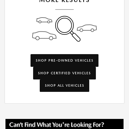
MORE RESULTS
SHOP PRE-OWNED VEHICLES
SHOP CERTIFIED VEHICLES
SHOP ALL VEHICLES