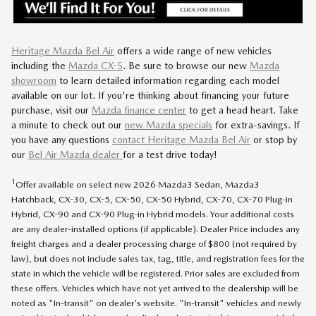
Heritage Mazda Bel Air
offers a wide range of new vehicles
including
the
Mazda CX-5
.
Be sure to browse our new
Mazda
showroom
to learn detailed information regarding each model
available on our lot. If you're thinking about financing your future
purchase, visit our
Mazda finance center
to get a head heart. Take
a minute to check out our
new Mazda specials
for extra-savings. If
you have any questions
contact Heritage Mazda Bel Air
or stop by
our
Bel Air Mazda dealer
for a test drive today!
1
Offer available on select new 2026 Mazda3 Sedan, Mazda3
Hatchback, CX-30, CX-5, CX-50, CX-50 Hybrid, CX-70, CX-70 Plug-in
Hybrid, CX-90 and CX-90 Plug-in Hybrid models. Your additional costs
are any dealer-installed options (if applicable). Dealer Price includes any
freight charges and a dealer processing charge of $800 (not required by
law), but does not include sales tax, tag, title, and registration fees for the
state in which the vehicle will be registered. Prior sales are excluded from
these offers. Vehicles which have not yet arrived to the dealership will be
noted as "In-transit" on dealer's website. "In-transit" vehicles and newly