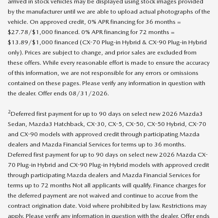
arrived in stock vehicles may be displayed using stock images provided
by the manufacturer until we are able to upload actual photographs of the
vehicle. On approved credit, 0% APR financing for 36 months =
$27.78/$1,000 financed. 0% APR financing for 72 months =
$13.89/$1,000 financed (CX-70 Plug-in Hybrid & CX-90 Plug-in Hybrid
only). Prices are subject to change, and prior sales are excluded from
these offers. While every reasonable effort is made to ensure the accuracy
of this information, we are not responsible for any errors or omissions
contained on these pages. Please verify any information in question with
the dealer. Offer ends 08/31/2026.
2
Deferred first payment for up to 90 days on select new 2026 Mazda3
Sedan, Mazda3 Hatchback, CX-30, CX-5, CX-50, CX-50 Hybrid, CX-70
and CX-90 models with approved credit through participating Mazda
dealers and Mazda Financial Services for terms up to 36 months.
Deferred first payment for up to 90 days on select new 2026 Mazda CX-
70 Plug-in Hybrid and CX-90 Plug-in Hybrid models with approved credit
through participating Mazda dealers and Mazda Financial Services for
terms up to 72 months Not all applicants will qualify. Finance charges for
the deferred payment are not waived and continue to accrue from the
contract origination date. Void where prohibited by law. Restrictions may
apply. Please verify any information in question with the dealer. Offer ends