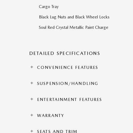
Cargo Tray
Black Lug Nuts and Black Wheel Locks
Soul Red Crystal Metallic Paint Charge
DETAILED SPECIFICATIONS
CONVENIENCE FEATURES
SUSPENSION/HANDLING
ENTERTAINMENT FEATURES
WARRANTY
SEATS AND TRIM