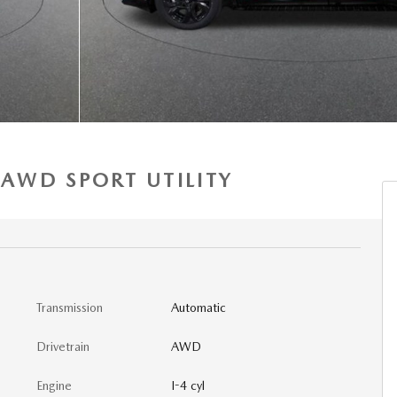
 AWD SPORT UTILITY
Transmission
Automatic
Drivetrain
AWD
Engine
I-4 cyl