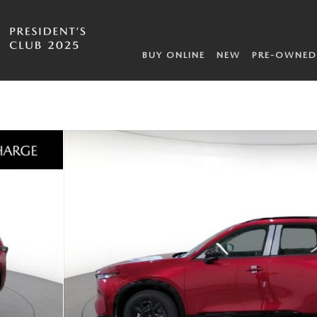
BUY ONLINE
NEW
PRE-OWNED
f 10