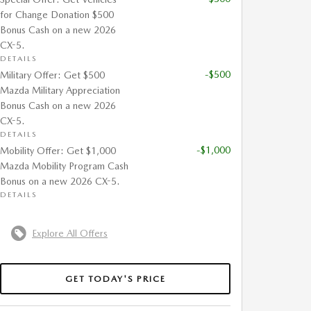
for Change Donation $500
Bonus Cash on a new 2026
CX-5.
DETAILS
-$500
Military Offer: Get $500
Mazda Military Appreciation
Bonus Cash on a new 2026
CX-5.
DETAILS
-$1,000
Mobility Offer: Get $1,000
Mazda Mobility Program Cash
Bonus on a new 2026 CX-5.
DETAILS
Explore All Offers
GET TODAY'S PRICE