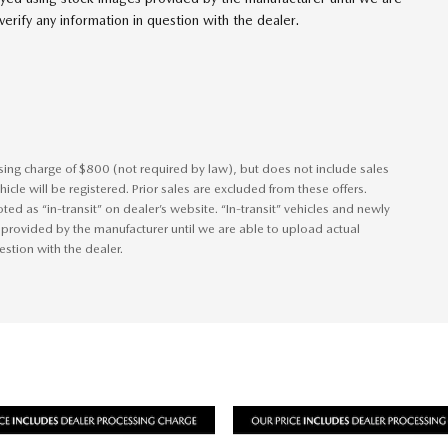
erify any information in question with the dealer.
ssing charge of $800 (not required by law), but does not include sales
vehicle will be registered. Prior sales are excluded from these offers.
ted as “in-transit” on dealer’s website. “In-transit” vehicles and newly
 provided by the manufacturer until we are able to upload actual
estion with the dealer.