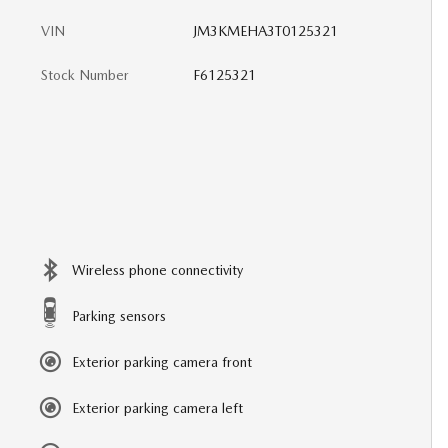
VIN
JM3KMEHA3T0125321
Stock Number
F6125321
Wireless phone connectivity
Parking sensors
Exterior parking camera front
Exterior parking camera left