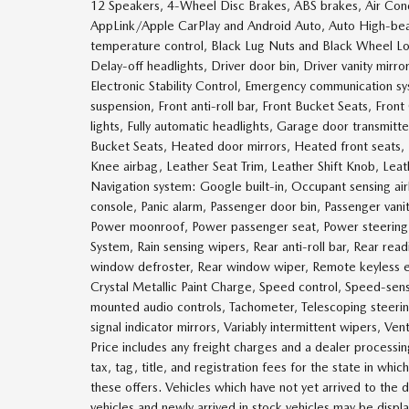
12 Speakers, 4-Wheel Disc Brakes, ABS brakes, Air Cond
AppLink/Apple CarPlay and Android Auto, Auto High-be
temperature control, Black Lug Nuts and Black Wheel Lo
Delay-off headlights, Driver door bin, Driver vanity mirro
Electronic Stability Control, Emergency communication 
suspension, Front anti-roll bar, Front Bucket Seats, Fro
lights, Fully automatic headlights, Garage door transmi
Bucket Seats, Heated door mirrors, Heated front seats, 
Knee airbag, Leather Seat Trim, Leather Shift Knob, Lea
Navigation system: Google built-in, Occupant sensing a
console, Panic alarm, Passenger door bin, Passenger vani
Power moonroof, Power passenger seat, Power steerin
System, Rain sensing wipers, Rear anti-roll bar, Rear read
window defroster, Rear window wiper, Remote keyless entr
Crystal Metallic Paint Charge, Speed control, Speed-sensi
mounted audio controls, Tachometer, Telescoping steering
signal indicator mirrors, Variably intermittent wipers, Ve
Price includes any freight charges and a dealer processin
tax, tag, title, and registration fees for the state in whi
these offers. Vehicles which have not yet arrived to the d
vehicles and newly arrived in stock vehicles may be disp