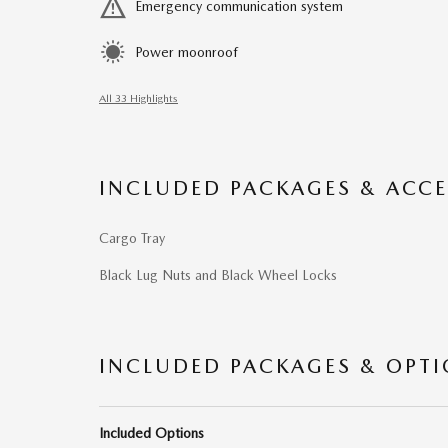
Emergency communication system
Power moonroof
All 33 Highlights
INCLUDED PACKAGES & ACCE
Cargo Tray
Black Lug Nuts and Black Wheel Locks
INCLUDED PACKAGES & OPT
Included Options