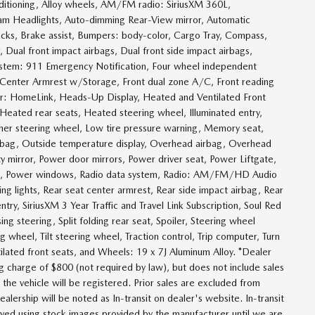
itioning, Alloy wheels, AM/FM radio: SiriusXM 360L,
am Headlights, Auto-dimming Rear-View mirror, Automatic
cks, Brake assist, Bumpers: body-color, Cargo Tray, Compass,
r, Dual front impact airbags, Dual front side impact airbags,
system: 911 Emergency Notification, Four wheel independent
nt Center Armrest w/Storage, Front dual zone A/C, Front reading
tter: HomeLink, Heads-Up Display, Heated and Ventilated Front
Heated rear seats, Heated steering wheel, Illuminated entry,
ther steering wheel, Low tire pressure warning, Memory seat,
irbag, Outside temperature display, Overhead airbag, Overhead
ty mirror, Power door mirrors, Power driver seat, Power Liftgate,
g, Power windows, Radio data system, Radio: AM/FM/HD Audio
ing lights, Rear seat center armrest, Rear side impact airbag, Rear
y, SiriusXM 3 Year Traffic and Travel Link Subscription, Soul Red
ng steering, Split folding rear seat, Spoiler, Steering wheel
 wheel, Tilt steering wheel, Traction control, Trip computer, Turn
ntilated front seats, and Wheels: 19 x 7J Aluminum Alloy. *Dealer
g charge of $800 (not required by law), but does not include sales
ch the vehicle will be registered. Prior sales are excluded from
ealership will be noted as In-transit on dealer's website. In-transit
layed using stock images provided by the manufacturer until we are