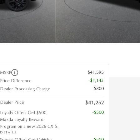
$41,595
MSRP
-$1,143
Price Difference
$800
Dealer Processing Charge
Dealer Price
$41,252
-$500
Loyalty Offer: Get $500
Mazda Loyalty Reward
Program on a new 2026 CX-5.
DETAILS
-$500
Special Offer: Get Vehicles