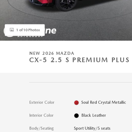
1 of 10 Photos
NEW 2026 MAZDA
CX-5 2.5 S PREMIUM PLUS
Exterior Color
Soul Red Crystal Metallic
Interior Color
Black Leather
Body/Seating
Sport Utility/5 seats