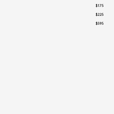
$175
$225
$595