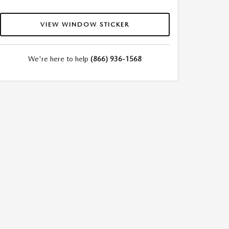
VIEW WINDOW STICKER
We're here to help
(866) 936-1568