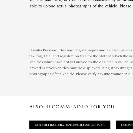
able to upload actual photographs of the vehicle. Please v
*Dealer Price includes any freight charges and a dealer proce
tax, tag, title, and registration fees for the state in which the 
Vehicles which have not yet arrived to the dealership will be no
arrived in stock vehicles may be displayed using stock images
photographs of the vehicle. Please verify any information in qu
ALSO RECOMMENDED FOR YOU...