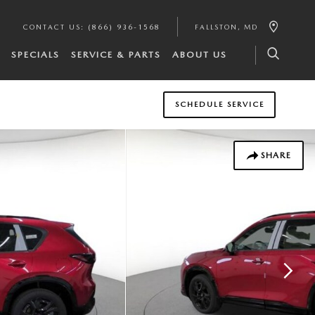
CONTACT US
:
(866) 936-1568
FALLSTON
,
MD
SPECIALS
SERVICE & PARTS
ABOUT US
SCHEDULE SERVICE
SHARE