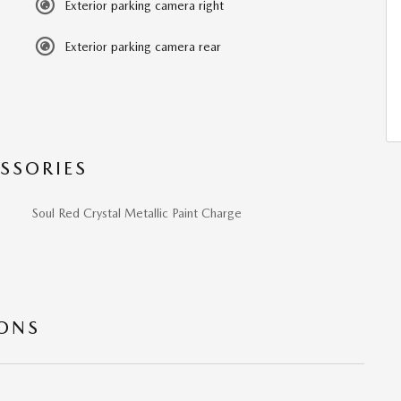
Exterior parking camera right
Exterior parking camera rear
SSORIES
Soul Red Crystal Metallic Paint Charge
IONS