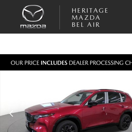
Skip to main content
HERITAGE
MAZDA
BEL AIR
New 2026 Mazda CX-5 2.5 S Premium Plus AWD Sport Utility Photo 1 o