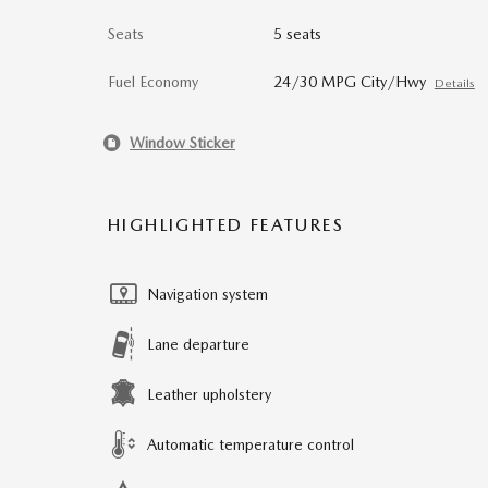
Seats
5 seats
Fuel Economy
24/30 MPG City/Hwy
Details
Window Sticker
HIGHLIGHTED FEATURES
Navigation system
Lane departure
Leather upholstery
Automatic temperature control