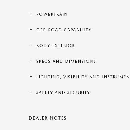
POWERTRAIN
OFF-ROAD CAPABILITY
BODY EXTERIOR
SPECS AND DIMENSIONS
LIGHTING, VISIBILITY AND INSTRUME
SAFETY AND SECURITY
DEALER NOTES