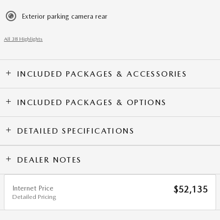
Exterior parking camera rear
All 38 Highlights
INCLUDED PACKAGES & ACCESSORIES
INCLUDED PACKAGES & OPTIONS
DETAILED SPECIFICATIONS
DEALER NOTES
Internet Price
$52,135
Detailed Pricing