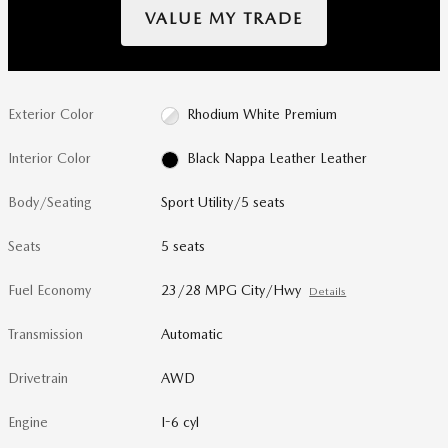
VALUE MY TRADE
Exterior Color
Rhodium White Premium
Interior Color
Black Nappa Leather Leather
Body/Seating
Sport Utility/5 seats
Seats
5 seats
Fuel Economy
23/28 MPG City/Hwy
Details
Transmission
Automatic
Drivetrain
AWD
Engine
I-6 cyl