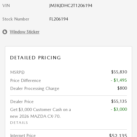
VIN
JM3KJDHC2T1206194
Stock Number
FL206194
Window Sticker
DETAILED PRICING
$55,830
MSRP
- $1,495
Price Difference
$800
Dealer Processing Charge
$55,135
Dealer Price
- $3,000
Get $3,000 Customer Cash on a
new 2026 MAZDA CX-70.
DETAILS
Internet Price
$52,135