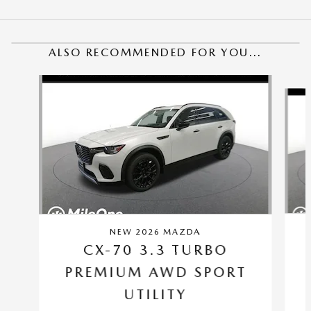
ALSO RECOMMENDED FOR YOU...
Slide 1 of 6
NEW 2026 MAZDA
CX-70 3.3 TURBO
PREMIUM AWD SPORT
UTILITY