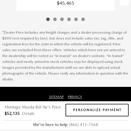
$45,465
*Dealer Price includes any freight charges and a dealer processing charge of
$800 (not required by law), but does not include sales tax, tag, title, and
registration fees for the state in which the vehicle will be registered. Prior
sales are excluded from these offers. Vehicles which have not yet arrived to
the dealership will be noted as “in-transit” on dealer’s website. “In-transit”
vehicles and newly arrived in stock vehicles may be displayed using stock
images provided by the manufacturer until we are able to upload actual
photographs of the vehicle. Please verify any information in question with the
dealer.
SITEMAP
PRIVACY
Heritage Mazda Bel Air's Price
PERSONALIZE PAYMENT
$52,135
Details
We're here to help
(866) 413-7568