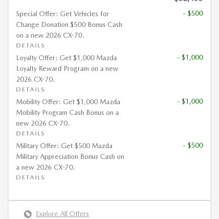
- $500
Special Offer: Get Vehicles for
Change Donation $500 Bonus Cash
on a new 2026 CX-70.
DETAILS
- $1,000
Loyalty Offer: Get $1,000 Mazda
Loyalty Reward Program on a new
2026 CX-70.
DETAILS
- $1,000
Mobility Offer: Get $1,000 Mazda
Mobility Program Cash Bonus on a
new 2026 CX-70.
DETAILS
- $500
Military Offer: Get $500 Mazda
Military Appreciation Bonus Cash on
a new 2026 CX-70.
DETAILS
Explore All Offers