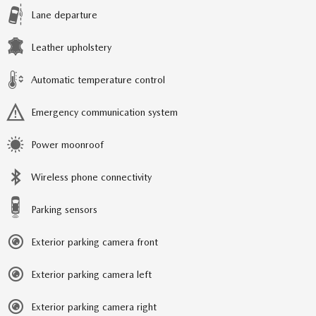
Lane departure
Leather upholstery
Automatic temperature control
Emergency communication system
Power moonroof
Wireless phone connectivity
Parking sensors
Exterior parking camera front
Exterior parking camera left
Exterior parking camera right