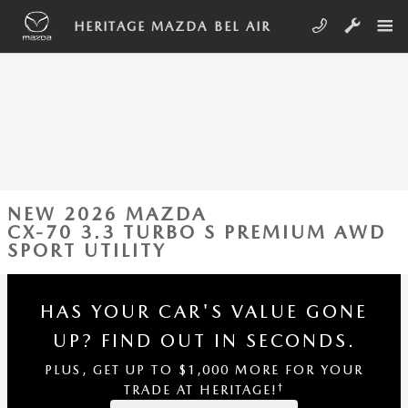
Skip to main content
HERITAGE MAZDA BEL AIR
NEW 2026 MAZDA
CX-70 3.3 TURBO S PREMIUM AWD
SPORT UTILITY
HAS YOUR CAR'S VALUE GONE
UP?
FIND OUT IN SECONDS.
PLUS, GET UP TO $1,000 MORE FOR YOUR
†
TRADE AT HERITAGE!