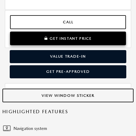
CALL
GET INSTANT PRICE
VALUE TRADE-IN
GET PRE-APPROVED
VIEW WINDOW STICKER
HIGHLIGHTED FEATURES
Navigation system