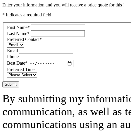
Enter your information and you will receive a price quote for this !
* Indicates a required field
First Name
*
Last Name
*
Preferred Contact
*
Email
Phone
Best Date
*
Preferred Time
Submit
By submitting my informatio
communication, as well as t
communications using an aut