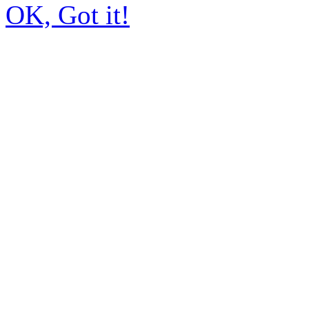
OK, Got it!