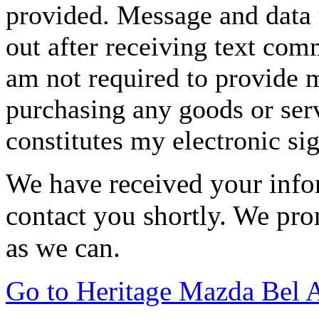
provided. Message and data 
out after receiving text com
am not required to provide m
purchasing any goods or serv
constitutes my electronic si
We have received your infor
contact you shortly. We pro
as we can.
Go to Heritage Mazda Bel 