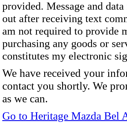
provided. Message and data 
out after receiving text com
am not required to provide m
purchasing any goods or serv
constitutes my electronic si
We have received your infor
contact you shortly. We pro
as we can.
Go to Heritage Mazda Bel 