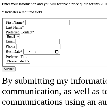
Enter your information and you will receive a price quote for this 
* Indicates a required field
First Name
*
Last Name
*
Preferred Contact
*
Email
Phone
Best Date
*
Preferred Time
Submit
By submitting my informatio
communication, as well as t
communications using an aut