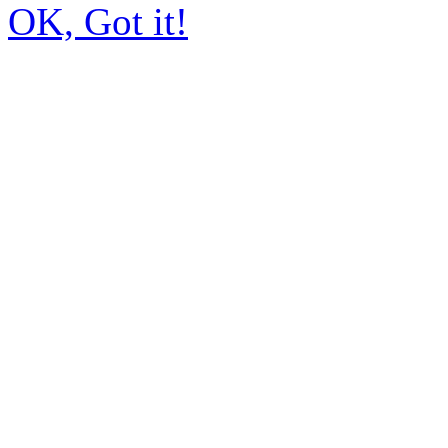
OK, Got it!