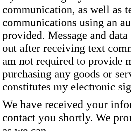
communication, as well as t
communications using an aut
provided. Message and data 
out after receiving text com
am not required to provide m
purchasing any goods or serv
constitutes my electronic si
We have received your infor
contact you shortly. We pro
as we can.