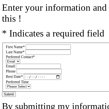
Enter your information and 
this !
* Indicates a required field
First Name
*
Last Name
*
Preferred Contact
*
Email
Phone
Best Date
*
Preferred Time
Submit
By submitting my informatio