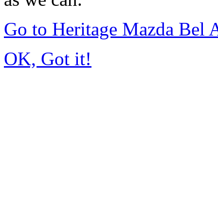
Go to Heritage Mazda Bel 
OK, Got it!