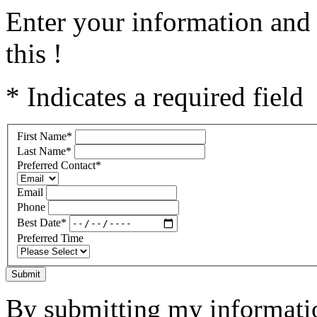
Enter your information and 
this !
* Indicates a required field
First Name
*
Last Name
*
Preferred Contact
*
Email
Phone
Best Date
*
Preferred Time
Submit
By submitting my informatio