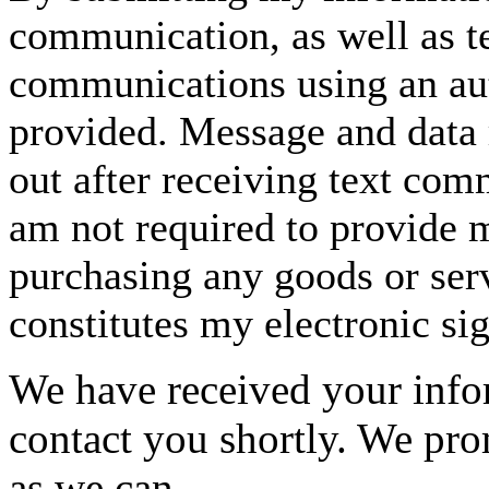
communication, as well as t
communications using an aut
provided. Message and data 
out after receiving text com
am not required to provide m
purchasing any goods or serv
constitutes my electronic si
We have received your infor
contact you shortly. We pro
as we can.