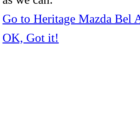
Go to Heritage Mazda Bel 
OK, Got it!