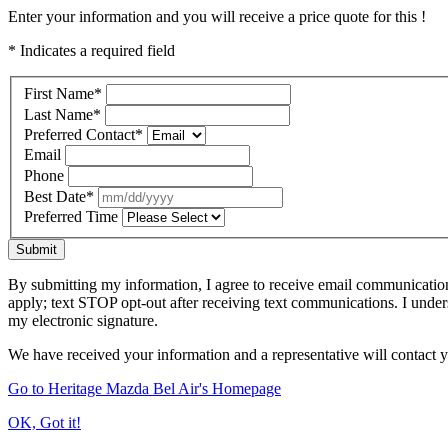
Enter your information and you will receive a price quote for this !
* Indicates a required field
First Name
*
Last Name
*
Preferred Contact
*
Email
Phone
Best Date
*
Preferred Time
Submit
By submitting my information, I agree to receive email communicatio
apply; text STOP opt-out after receiving text communications. I under
my electronic signature.
We have received your information and a representative will contact 
Go to Heritage Mazda Bel Air's Homepage
OK, Got it!