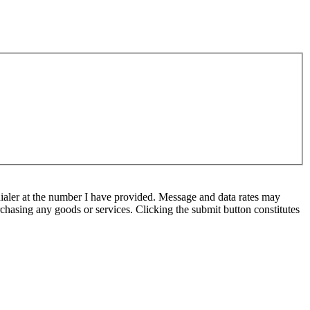
ialer at the number I have provided. Message and data rates may
chasing any goods or services. Clicking the submit button constitutes