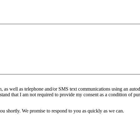
n, as well as telephone and/or SMS text communications using an autod
stand that I am not required to provide my consent as a condition of pur
you shortly. We promise to respond to you as quickly as we can.