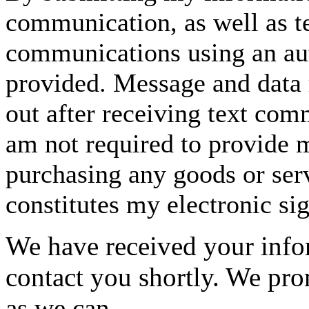
communication, as well as t
communications using an aut
provided. Message and data 
out after receiving text com
am not required to provide m
purchasing any goods or serv
constitutes my electronic si
We have received your infor
contact you shortly. We pro
as we can.