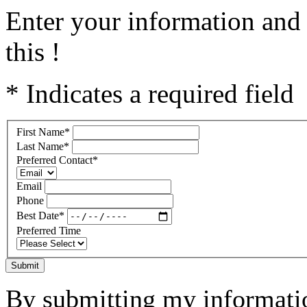
Enter your information and 
this !
* Indicates a required field
First Name
*
Last Name
*
Preferred Contact
*
Email
Phone
Best Date
*
Preferred Time
Submit
By submitting my informatio