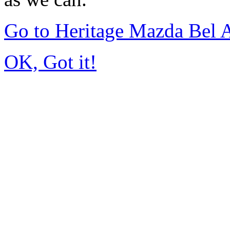
Go to Heritage Mazda Bel 
OK, Got it!