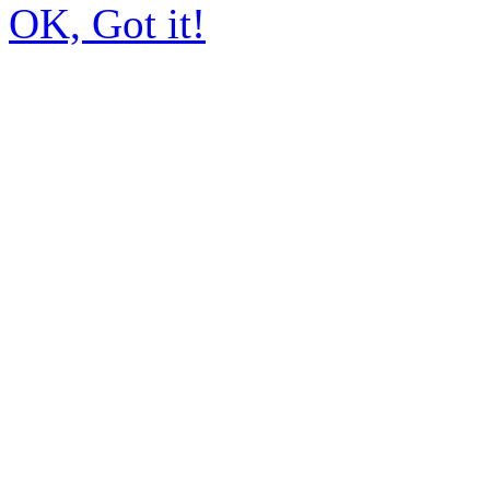
OK, Got it!