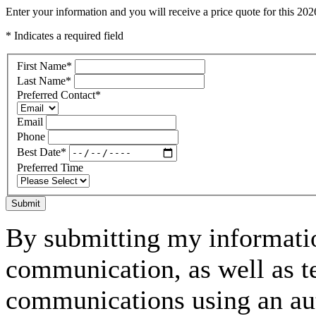
Enter your information and you will receive a price quote for this 2
* Indicates a required field
First Name
*
Last Name
*
Preferred Contact
*
Email
Phone
Best Date
*
Preferred Time
Submit
By submitting my informatio
communication, as well as t
communications using an aut