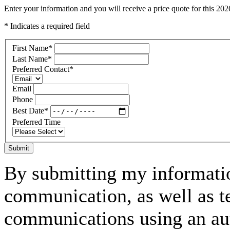
Enter your information and you will receive a price quote for this 2
* Indicates a required field
First Name
*
Last Name
*
Preferred Contact
*
Email
Phone
Best Date
*
Preferred Time
Submit
By submitting my informatio
communication, as well as t
communications using an aut