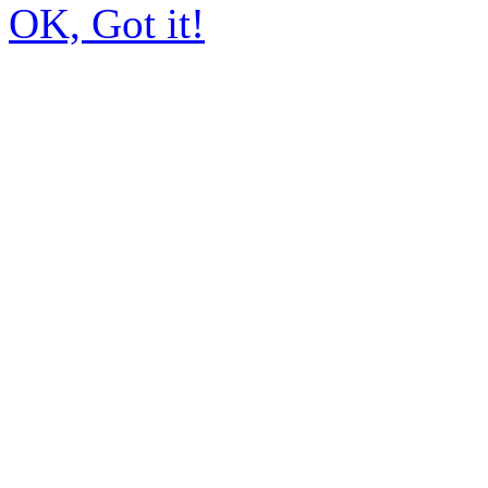
OK, Got it!