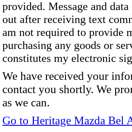
provided. Message and data 
out after receiving text com
am not required to provide m
purchasing any goods or serv
constitutes my electronic si
We have received your infor
contact you shortly. We pro
as we can.
Go to Heritage Mazda Bel 