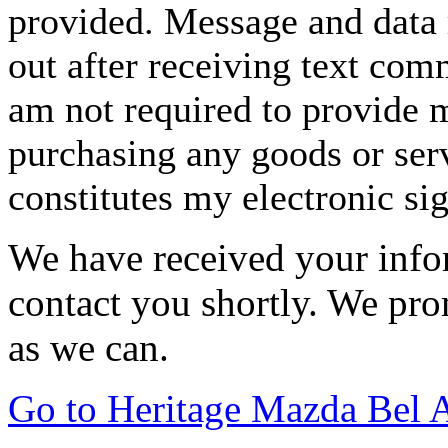
provided. Message and data 
out after receiving text com
am not required to provide m
purchasing any goods or serv
constitutes my electronic si
We have received your infor
contact you shortly. We pro
as we can.
Go to Heritage Mazda Bel 