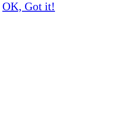
OK, Got it!