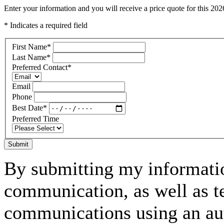
Enter your information and you will receive a price quote for this 2
* Indicates a required field
First Name
*
Last Name
*
Preferred Contact
*
Email
Phone
Best Date
*
Preferred Time
Submit
By submitting my informatio
communication, as well as t
communications using an aut