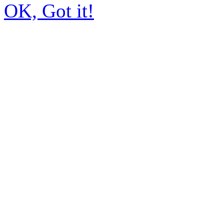
OK, Got it!