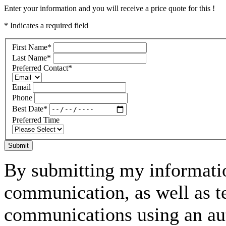
Enter your information and you will receive a price quote for this !
* Indicates a required field
First Name
*
Last Name
*
Preferred Contact
*
Email
Phone
Best Date
*
Preferred Time
Submit
By submitting my informatio
communication, as well as t
communications using an aut