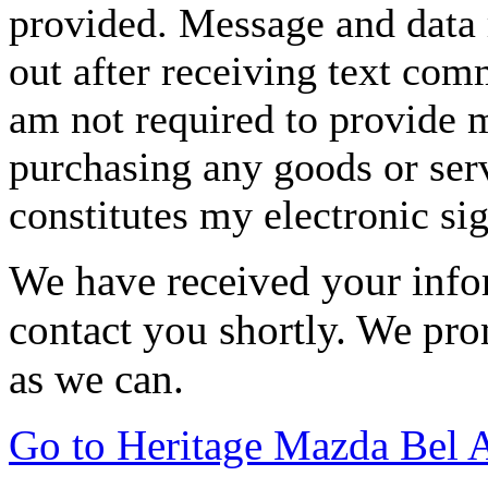
provided. Message and data 
out after receiving text com
am not required to provide m
purchasing any goods or serv
constitutes my electronic si
We have received your infor
contact you shortly. We pro
as we can.
Go to Heritage Mazda Bel 