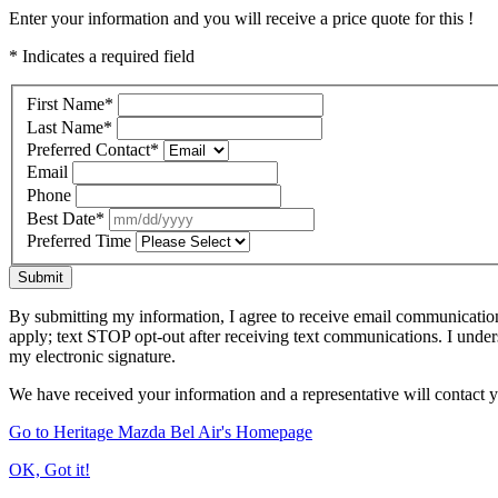
Enter your information and you will receive a price quote for this !
* Indicates a required field
First Name
*
Last Name
*
Preferred Contact
*
Email
Phone
Best Date
*
Preferred Time
Submit
By submitting my information, I agree to receive email communicatio
apply; text STOP opt-out after receiving text communications. I under
my electronic signature.
We have received your information and a representative will contact 
Go to Heritage Mazda Bel Air's Homepage
OK, Got it!