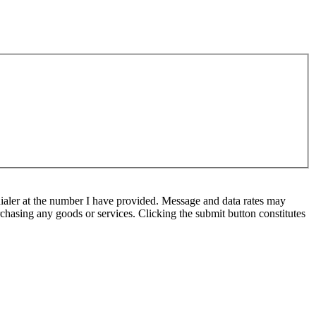
ialer at the number I have provided. Message and data rates may
chasing any goods or services. Clicking the submit button constitutes