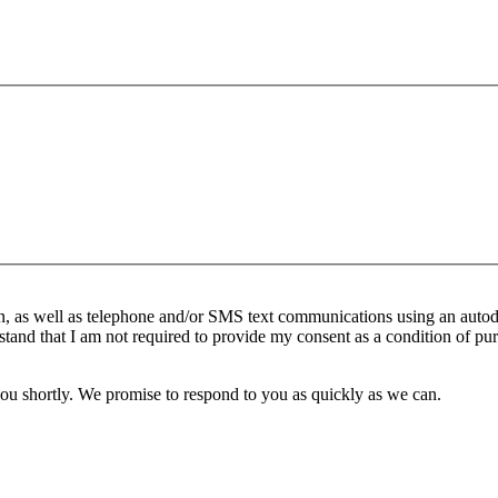
n, as well as telephone and/or SMS text communications using an autod
stand that I am not required to provide my consent as a condition of pur
you shortly. We promise to respond to you as quickly as we can.