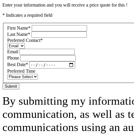
Enter your information and you will receive a price quote for this !
* Indicates a required field
First Name
*
Last Name
*
Preferred Contact
*
Email
Phone
Best Date
*
Preferred Time
Submit
By submitting my informatio
communication, as well as t
communications using an aut