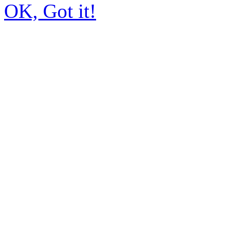
OK, Got it!