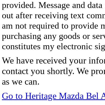
provided. Message and data 
out after receiving text com
am not required to provide m
purchasing any goods or serv
constitutes my electronic si
We have received your infor
contact you shortly. We pro
as we can.
Go to Heritage Mazda Bel 