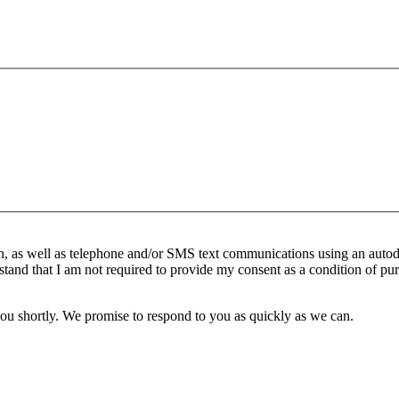
n, as well as telephone and/or SMS text communications using an autod
stand that I am not required to provide my consent as a condition of pur
you shortly. We promise to respond to you as quickly as we can.