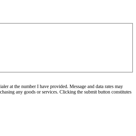
ialer at the number I have provided. Message and data rates may
chasing any goods or services. Clicking the submit button constitutes