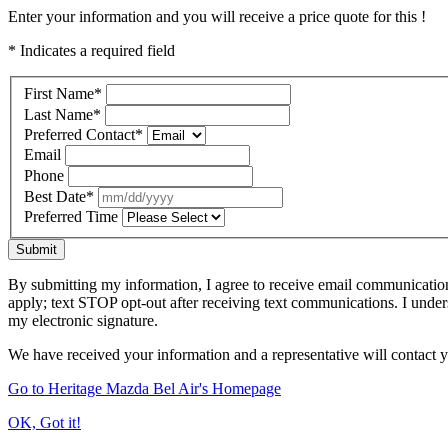
Enter your information and you will receive a price quote for this !
* Indicates a required field
First Name
*
Last Name
*
Preferred Contact
*
Email
Phone
Best Date
*
Preferred Time
Submit
By submitting my information, I agree to receive email communicatio
apply; text STOP opt-out after receiving text communications. I under
my electronic signature.
We have received your information and a representative will contact 
Go to Heritage Mazda Bel Air's Homepage
OK, Got it!