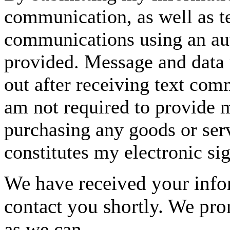
communication, as well as t
communications using an aut
provided. Message and data 
out after receiving text com
am not required to provide m
purchasing any goods or serv
constitutes my electronic si
We have received your infor
contact you shortly. We pro
as we can.