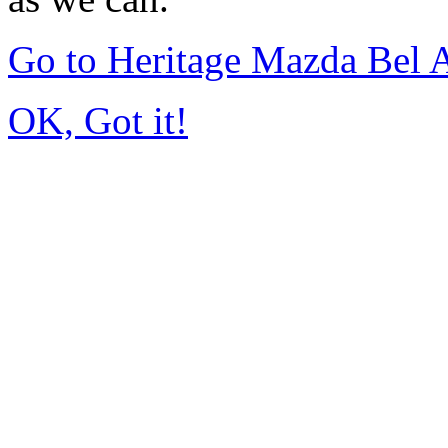
Go to Heritage Mazda Bel 
OK, Got it!