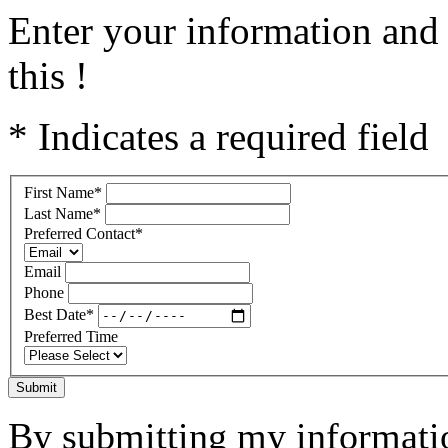
Enter your information and 
this !
* Indicates a required field
First Name
*
Last Name
*
Preferred Contact
*
Email
Phone
Best Date
*
Preferred Time
Submit
By submitting my informatio