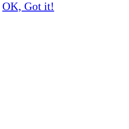
OK, Got it!