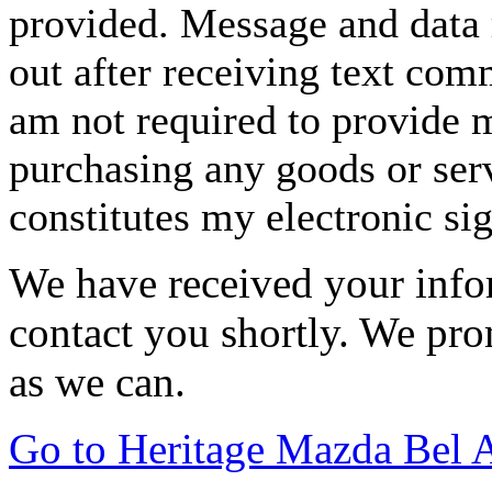
provided. Message and data 
out after receiving text com
am not required to provide m
purchasing any goods or serv
constitutes my electronic si
We have received your infor
contact you shortly. We pro
as we can.
Go to Heritage Mazda Bel 