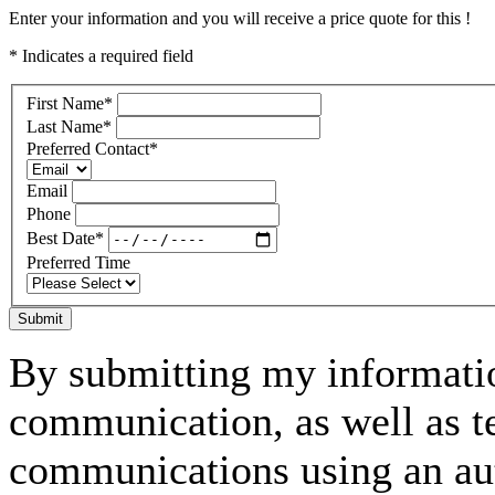
Enter your information and you will receive a price quote for this !
* Indicates a required field
First Name
*
Last Name
*
Preferred Contact
*
Email
Phone
Best Date
*
Preferred Time
Submit
By submitting my informatio
communication, as well as t
communications using an aut