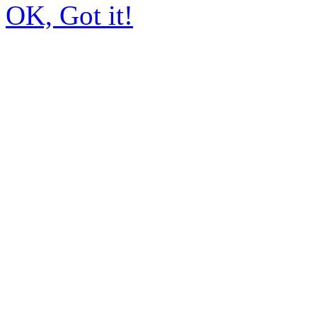
OK, Got it!