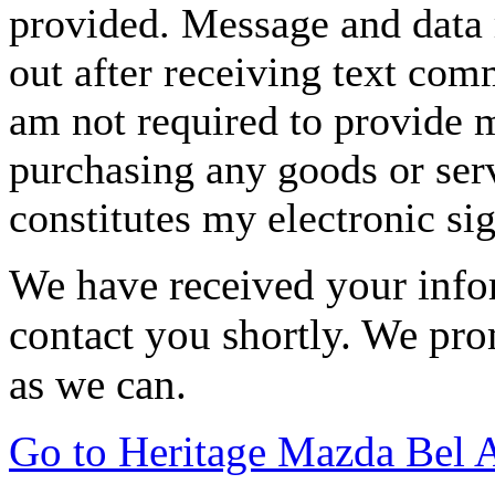
provided. Message and data 
out after receiving text com
am not required to provide m
purchasing any goods or serv
constitutes my electronic si
We have received your infor
contact you shortly. We pro
as we can.
Go to Heritage Mazda Bel 