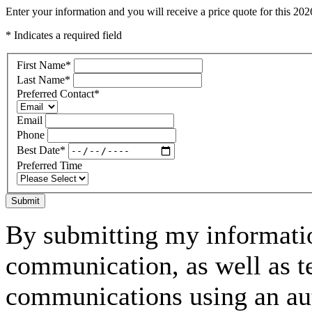
Enter your information and you will receive a price quote for this 2
* Indicates a required field
First Name
*
Last Name
*
Preferred Contact
*
Email
Phone
Best Date
*
Preferred Time
Submit
By submitting my informatio
communication, as well as t
communications using an aut