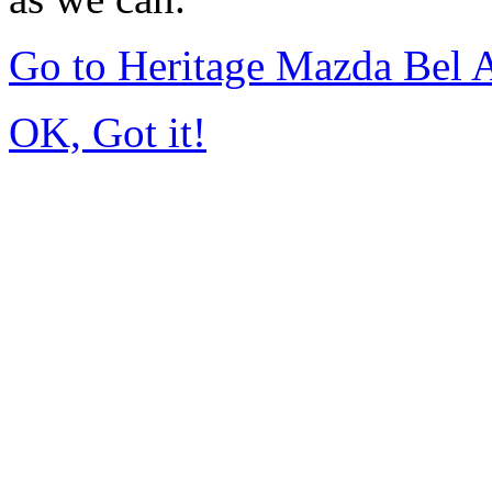
Go to Heritage Mazda Bel 
OK, Got it!