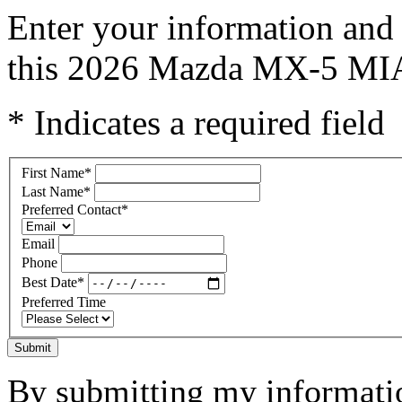
Enter your information and 
this 2026 Mazda MX-5 MI
* Indicates a required field
First Name
*
Last Name
*
Preferred Contact
*
Email
Phone
Best Date
*
Preferred Time
Submit
By submitting my informatio