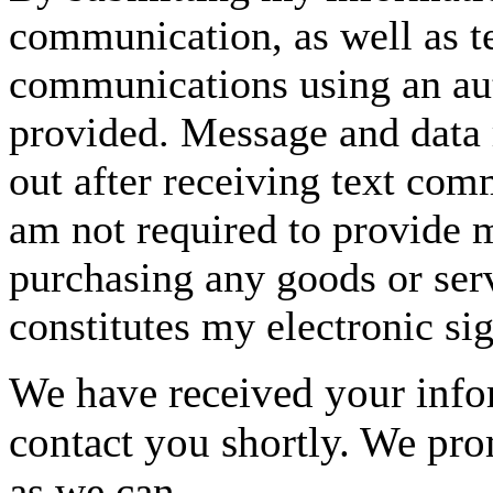
communication, as well as t
communications using an aut
provided. Message and data 
out after receiving text com
am not required to provide m
purchasing any goods or serv
constitutes my electronic si
We have received your infor
contact you shortly. We pro
as we can.