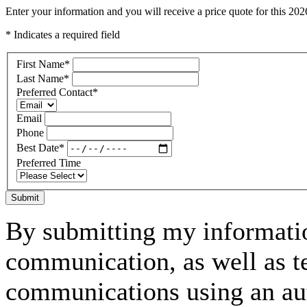
Enter your information and you will receive a price quote for this 
* Indicates a required field
First Name
*
Last Name
*
Preferred Contact
*
Email
Phone
Best Date
*
Preferred Time
Submit
By submitting my informatio
communication, as well as t
communications using an aut