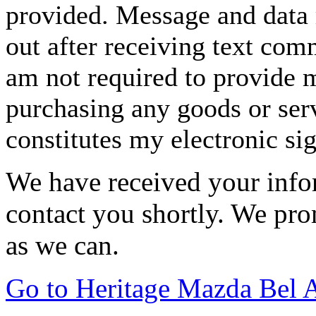
provided. Message and data 
out after receiving text com
am not required to provide m
purchasing any goods or serv
constitutes my electronic si
We have received your infor
contact you shortly. We pro
as we can.
Go to Heritage Mazda Bel 