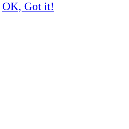
OK, Got it!