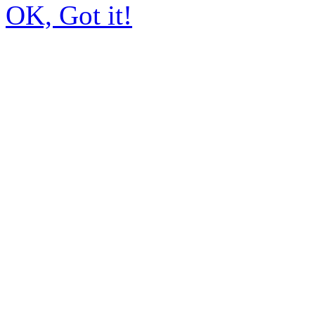
OK, Got it!