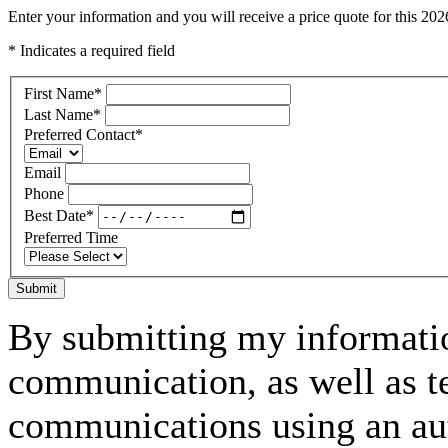
Enter your information and you will receive a price quote for this 2
* Indicates a required field
First Name
*
Last Name
*
Preferred Contact
*
Email
Phone
Best Date
*
Preferred Time
Submit
By submitting my informatio
communication, as well as t
communications using an aut