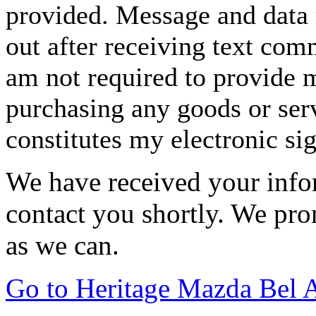
provided. Message and data 
out after receiving text com
am not required to provide m
purchasing any goods or serv
constitutes my electronic si
We have received your infor
contact you shortly. We pro
as we can.
Go to Heritage Mazda Bel 