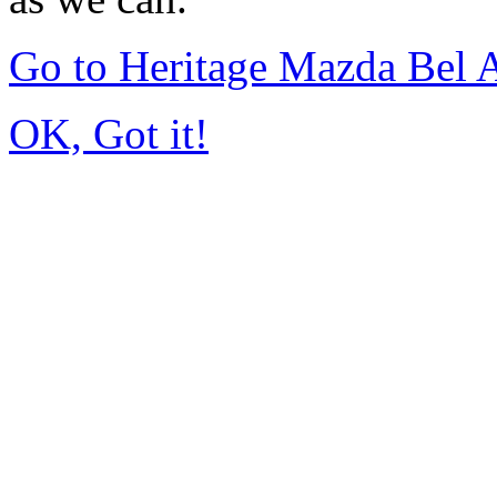
Go to Heritage Mazda Bel 
OK, Got it!