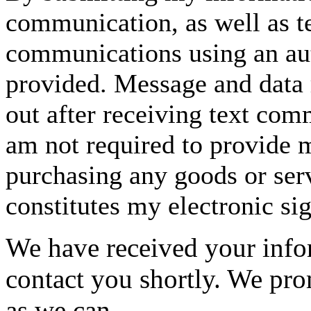
communication, as well as t
communications using an aut
provided. Message and data 
out after receiving text com
am not required to provide m
purchasing any goods or serv
constitutes my electronic si
We have received your infor
contact you shortly. We pro
as we can.