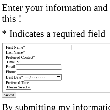
Enter your information and 
this !
* Indicates a required field
First Name
*
Last Name
*
Preferred Contact
*
Email
Phone
Best Date
*
Preferred Time
Submit
By submitting my informatio