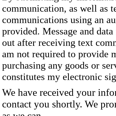
communication, as well as t
communications using an aut
provided. Message and data 
out after receiving text com
am not required to provide m
purchasing any goods or serv
constitutes my electronic si
We have received your infor
contact you shortly. We pro
as we can.