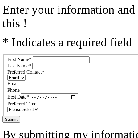
Enter your information and 
this !
* Indicates a required field
First Name
*
Last Name
*
Preferred Contact
*
Email
Phone
Best Date
*
Preferred Time
Submit
By submitting my informatio