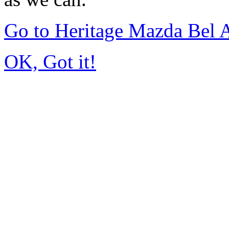
Go to Heritage Mazda Bel 
OK, Got it!