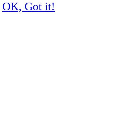
OK, Got it!