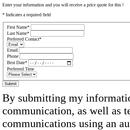
Enter your information and you will receive a price quote for this !
* Indicates a required field
First Name
*
Last Name
*
Preferred Contact
*
Email
Phone
Best Date
*
Preferred Time
Submit
By submitting my informatio
communication, as well as t
communications using an aut