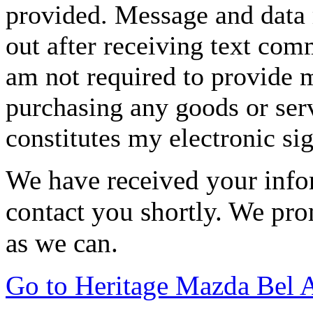
provided. Message and data 
out after receiving text com
am not required to provide m
purchasing any goods or serv
constitutes my electronic si
We have received your infor
contact you shortly. We pro
as we can.
Go to Heritage Mazda Bel 