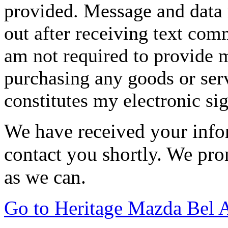
provided. Message and data 
out after receiving text com
am not required to provide m
purchasing any goods or serv
constitutes my electronic si
We have received your infor
contact you shortly. We pro
as we can.
Go to Heritage Mazda Bel 