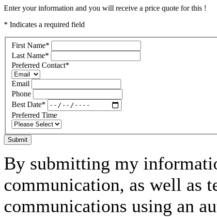
Enter your information and you will receive a price quote for this !
* Indicates a required field
First Name
*
Last Name
*
Preferred Contact
*
Email
Phone
Best Date
*
Preferred Time
Submit
By submitting my informatio
communication, as well as t
communications using an aut