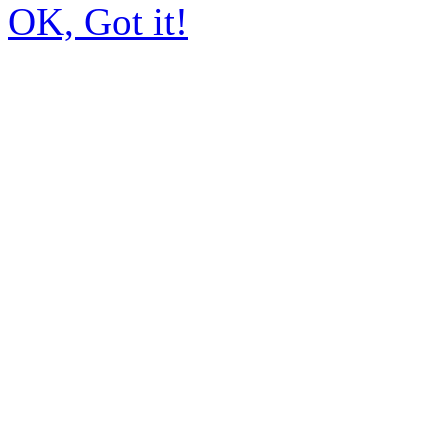
OK, Got it!