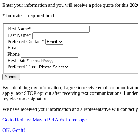
Enter your information and you will receive a price quote for this 2
* Indicates a required field
First Name
*
Last Name
*
Preferred Contact
*
Email
Phone
Best Date
*
Preferred Time
Submit
By submitting my information, I agree to receive email communicatio
apply; text STOP opt-out after receiving text communications. I under
my electronic signature.
We have received your information and a representative will contact 
Go to Heritage Mazda Bel Air's Homepage
OK, Got it!