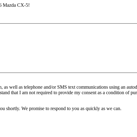
026 Mazda CX-5!
n, as well as telephone and/or SMS text communications using an autod
stand that I am not required to provide my consent as a condition of pur
you shortly. We promise to respond to you as quickly as we can.