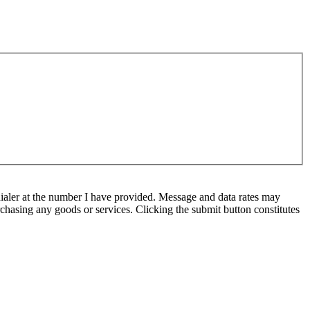
ialer at the number I have provided. Message and data rates may
chasing any goods or services. Clicking the submit button constitutes