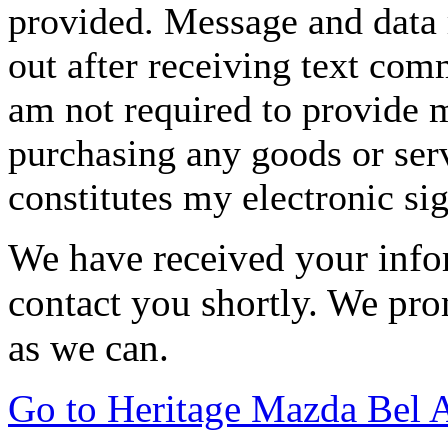
provided. Message and data 
out after receiving text com
am not required to provide m
purchasing any goods or serv
constitutes my electronic si
We have received your infor
contact you shortly. We pro
as we can.
Go to Heritage Mazda Bel 