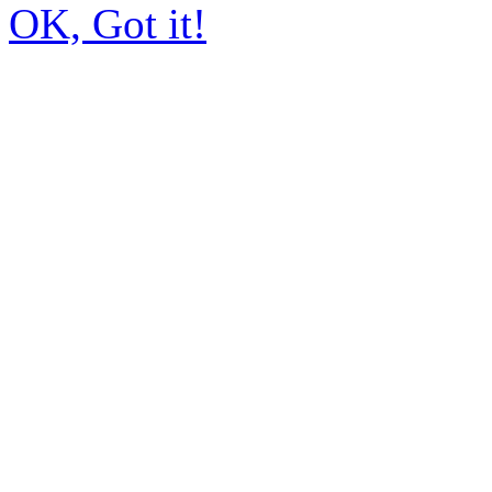
OK, Got it!