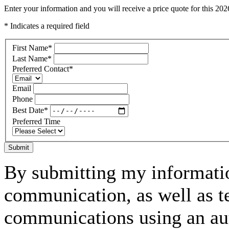
Enter your information and you will receive a price quote for this 2
* Indicates a required field
First Name
*
Last Name
*
Preferred Contact
*
Email
Phone
Best Date
*
Preferred Time
Submit
By submitting my informatio
communication, as well as t
communications using an aut