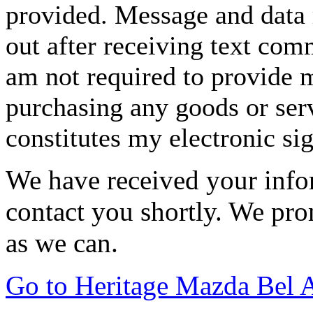
provided. Message and data 
out after receiving text com
am not required to provide m
purchasing any goods or serv
constitutes my electronic si
We have received your infor
contact you shortly. We pro
as we can.
Go to Heritage Mazda Bel 