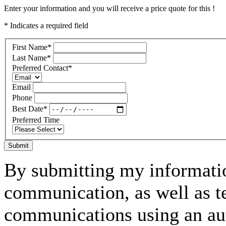
Enter your information and you will receive a price quote for this !
* Indicates a required field
First Name
*
Last Name
*
Preferred Contact
*
Email
Phone
Best Date
*
Preferred Time
Submit
By submitting my informatio
communication, as well as t
communications using an aut