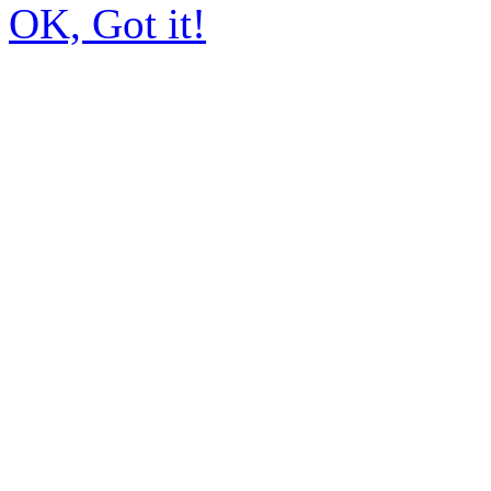
OK, Got it!