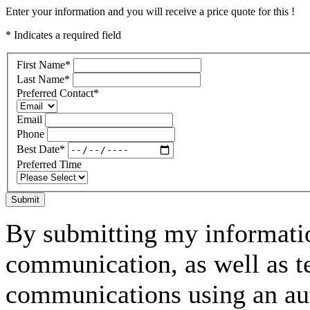
Enter your information and you will receive a price quote for this !
* Indicates a required field
First Name
*
Last Name
*
Preferred Contact
*
Email
Phone
Best Date
*
Preferred Time
Submit
By submitting my informatio
communication, as well as t
communications using an aut