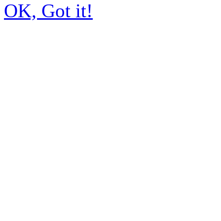
OK, Got it!