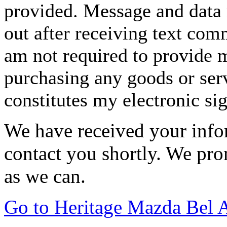
provided. Message and data 
out after receiving text com
am not required to provide m
purchasing any goods or serv
constitutes my electronic si
We have received your infor
contact you shortly. We pro
as we can.
Go to Heritage Mazda Bel 