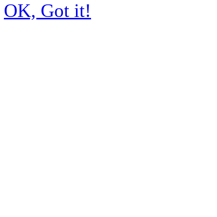
OK, Got it!