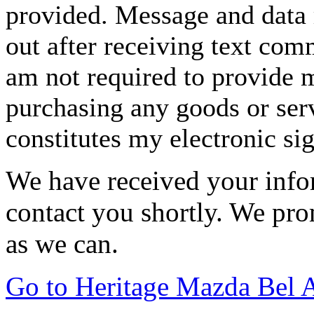
provided. Message and data 
out after receiving text com
am not required to provide m
purchasing any goods or serv
constitutes my electronic si
We have received your infor
contact you shortly. We pro
as we can.
Go to Heritage Mazda Bel 