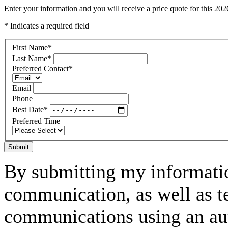
Enter your information and you will receive a price quote for this
* Indicates a required field
First Name
*
Last Name
*
Preferred Contact
*
Email
Phone
Best Date
*
Preferred Time
Submit
By submitting my informatio
communication, as well as t
communications using an aut