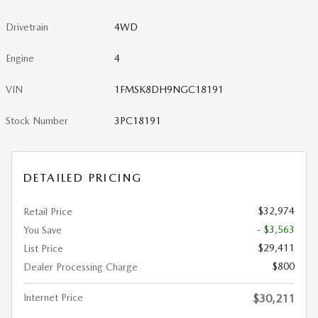
Drivetrain
4WD
Engine
4
VIN
1FMSK8DH9NGC18191
Stock Number
3PC18191
DETAILED PRICING
$32,974
Retail Price
- $3,563
You Save
$29,411
List Price
$800
Dealer Processing Charge
Internet Price
$30,211