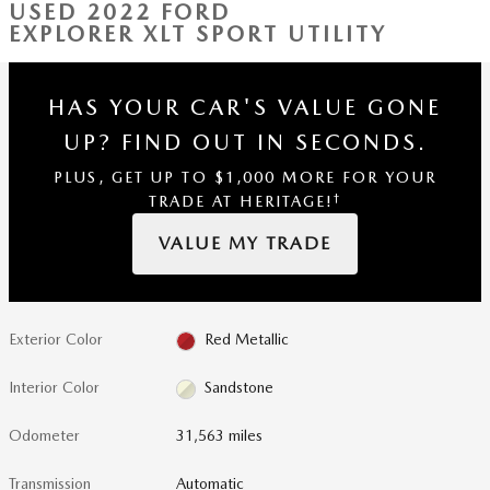
USED 2022 FORD
EXPLORER XLT SPORT UTILITY
HAS YOUR CAR'S VALUE GONE
UP?
FIND OUT IN SECONDS.
PLUS, GET UP TO $1,000 MORE FOR YOUR
†
TRADE AT HERITAGE!
VALUE MY TRADE
Exterior Color
Red Metallic
Interior Color
Sandstone
Odometer
31,563 miles
Transmission
Automatic