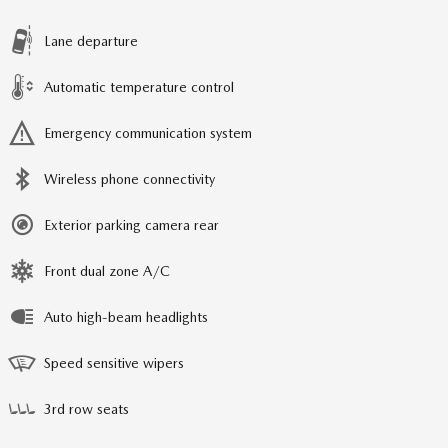
Lane departure
Automatic temperature control
Emergency communication system
Wireless phone connectivity
Exterior parking camera rear
Front dual zone A/C
Auto high-beam headlights
Speed sensitive wipers
3rd row seats