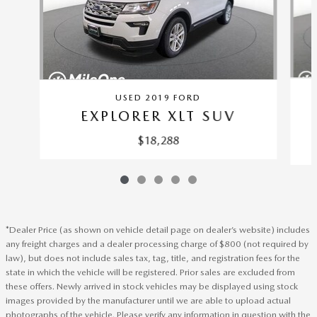
USED 2019 FORD
EXPLORER XLT SUV
$18,288
*Dealer Price (as shown on vehicle detail page on dealer’s website) includes
any freight charges and a dealer processing charge of $800 (not required by
law), but does not include sales tax, tag, title, and registration fees for the
state in which the vehicle will be registered. Prior sales are excluded from
these offers. Newly arrived in stock vehicles may be displayed using stock
images provided by the manufacturer until we are able to upload actual
photographs of the vehicle. Please verify any information in question with the