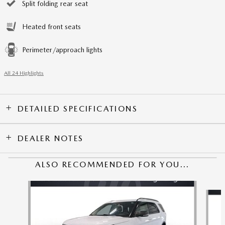
Split folding rear seat
Heated front seats
Perimeter/approach lights
All 24 Highlights
DETAILED SPECIFICATIONS
DEALER NOTES
ALSO RECOMMENDED FOR YOU...
Slide 1 of 5