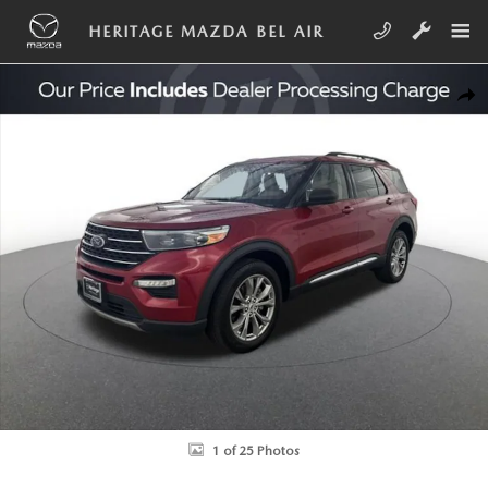
Skip to main content
HERITAGE MAZDA BEL AIR
Used 2022 Ford Explorer XLT Sport Utility Photo 1 of 25
SHA
1 of 25 Photos