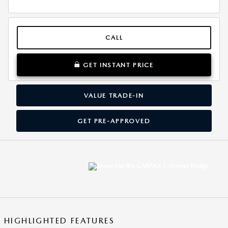
CALL
GET INSTANT PRICE
VALUE TRADE-IN
GET PRE-APPROVED
HIGHLIGHTED FEATURES