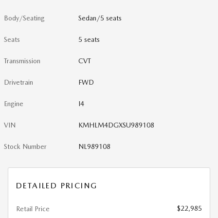
Body/Seating
Sedan/5 seats
Seats
5 seats
Transmission
CVT
Drivetrain
FWD
Engine
I4
VIN
KMHLM4DGXSU989108
Stock Number
NL989108
DETAILED PRICING
$22,985
Retail Price