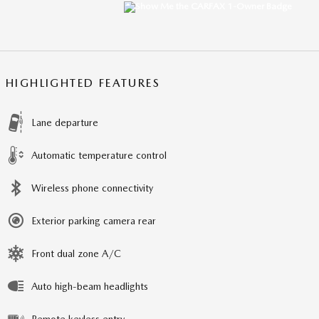
HIGHLIGHTED FEATURES
Lane departure
Automatic temperature control
Wireless phone connectivity
Exterior parking camera rear
Front dual zone A/C
Auto high-beam headlights
Remote keyless entry