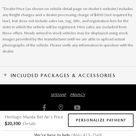
*Dealer Price (as shown on vehicle detail page on dealer’s website) includes
any freight charges and a dealer processing charge of $800 (not required by
law), but does not include sales tax, tag, title, and registration fees for the
state in which the vehicle will be registered. Prior sales are excluded from
these offers. Newly arrived in stock vehicles may be displayed using stock
images provided by the manufacturer until we are able to upload actual
photographs of the vehicle. Please verify any information in question with the
dealer.
INCLUDED PACKAGES & ACCESSORIES
SITEMAP
PRIVACY
Heritage Mazda Bel Air's Price
PERSONALIZE PAYMENT
$20,300
Details
We're here to help
(866) 413-7568