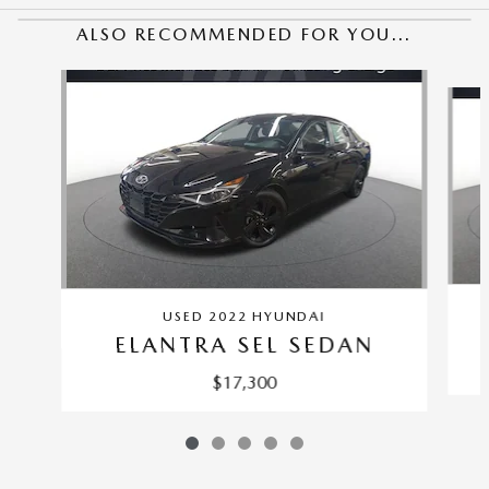
ALSO RECOMMENDED FOR YOU...
Slide 1 of 5
USED 2022 HYUNDAI
ELANTRA SEL SEDAN
$17,300