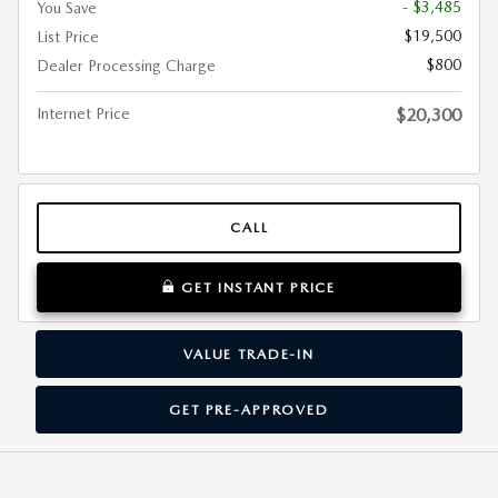
- $3,485
You Save
$19,500
List Price
$800
Dealer Processing Charge
Internet Price
$20,300
CALL
GET INSTANT PRICE
VALUE TRADE-IN
GET PRE-APPROVED