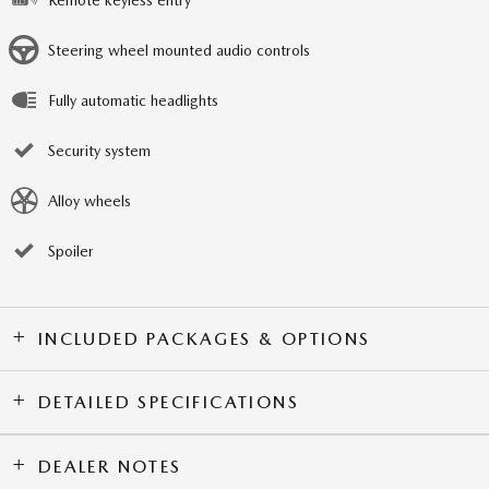
Steering wheel mounted audio controls
Fully automatic headlights
Security system
Alloy wheels
Spoiler
INCLUDED PACKAGES & OPTIONS
DETAILED SPECIFICATIONS
DEALER NOTES