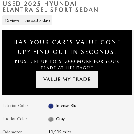
USED 2025 HYUNDAI
ELANTRA SEL SPORT SEDAN
15 views in the past 7 days
HAS YOUR CAR'S VALUE GONE
UP?
FIND OUT IN SECONDS.
PLUS, GET UP TO $1,000 MORE FOR YOUR
†
TRADE AT HERITAGE!
VALUE MY TRADE
Exterior Color
Intense Blue
Interior Color
Gray
Odometer
10,505 miles