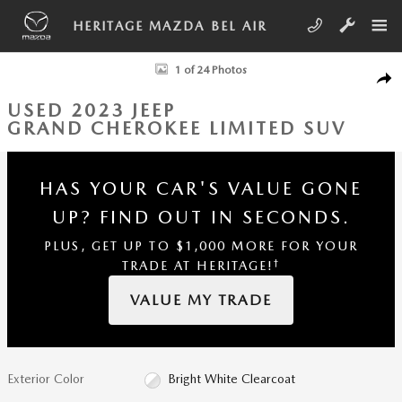
Skip to main content
HERITAGE MAZDA BEL AIR
Used 2023 Jeep Grand Cherokee Limited SUV Photo 1 of 24
1 of 24 Photos
SHA
USED 2023 JEEP
GRAND CHEROKEE LIMITED SUV
HAS YOUR CAR'S VALUE GONE
UP?
FIND OUT IN SECONDS.
PLUS, GET UP TO $1,000 MORE FOR YOUR
†
TRADE AT HERITAGE!
VALUE MY TRADE
Exterior Color
Bright White Clearcoat