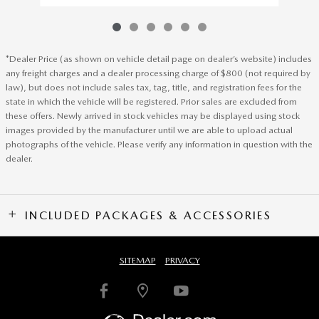
*Dealer Price (as shown on vehicle detail page on dealer’s website) includes
any freight charges and a dealer processing charge of $800 (not required by
law), but does not include sales tax, tag, title, and registration fees for the
state in which the vehicle will be registered. Prior sales are excluded from
these offers. Newly arrived in stock vehicles may be displayed using stock
images provided by the manufacturer until we are able to upload actual
photographs of the vehicle. Please verify any information in question with the
dealer.
INCLUDED PACKAGES & ACCESSORIES
SITEMAP
PRIVACY