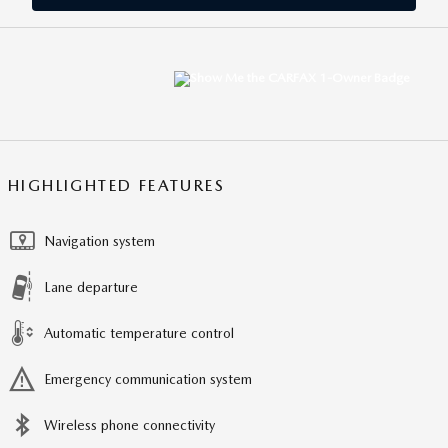
HIGHLIGHTED FEATURES
Navigation system
Lane departure
Automatic temperature control
Emergency communication system
Wireless phone connectivity