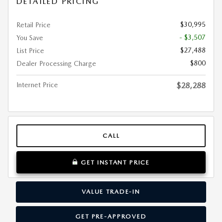
DETAILED PRICING
$30,995
Retail Price
- $3,507
You Save
$27,488
List Price
$800
Dealer Processing Charge
Internet Price
$28,288
CALL
GET INSTANT PRICE
VALUE TRADE-IN
GET PRE-APPROVED