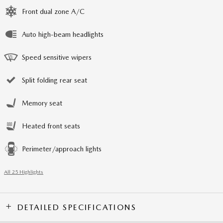
Front dual zone A/C
Auto high-beam headlights
Speed sensitive wipers
Split folding rear seat
Memory seat
Heated front seats
Perimeter/approach lights
All 25 Highlights
DETAILED SPECIFICATIONS