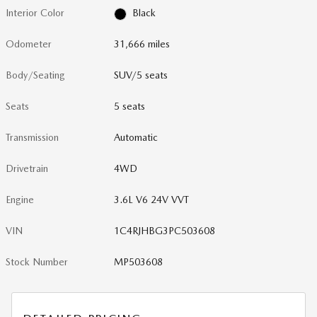
Interior Color
Black
Odometer
31,666 miles
Body/Seating
SUV/5 seats
Seats
5 seats
Transmission
Automatic
Drivetrain
4WD
Engine
3.6L V6 24V VVT
VIN
1C4RJHBG3PC503608
Stock Number
MP503608