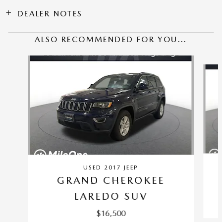
DEALER NOTES
ALSO RECOMMENDED FOR YOU...
Slide 1 of 6
USED 2017 JEEP
GRAND CHEROKEE
LAREDO SUV
$16,500