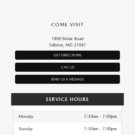
COME VISIT
1800 Belair Road
Fallston, MD 21047
GET DIRECTIONS
CALL US
SEND US A MESSAGE
SERVICE HOURS
Monday
7:30am - 7:00pm
Tuesday
7:30am - 7:00pm