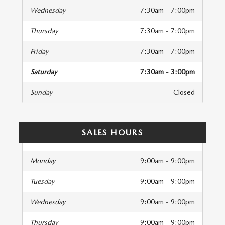
Wednesday
7:30am - 7:00pm
Thursday
7:30am - 7:00pm
Friday
7:30am - 7:00pm
Saturday
7:30am - 3:00pm
Sunday
Closed
SALES HOURS
Monday
9:00am - 9:00pm
Tuesday
9:00am - 9:00pm
Wednesday
9:00am - 9:00pm
Thursday
9:00am - 9:00pm