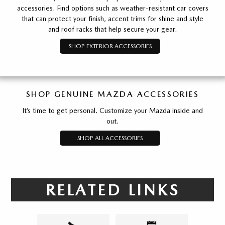
accessories. Find options such as weather-resistant car covers
that can protect your finish, accent trims for shine and style
and roof racks that help secure your gear.
SHOP EXTERIOR ACCESSORIES
SHOP GENUINE MAZDA ACCESSORIES
It’s time to get personal. Customize your Mazda inside and
out.
SHOP ALL ACCESSORIES
RELATED LINKS