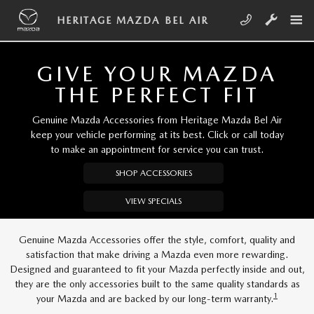
Skip to main content
HERITAGE MAZDA BEL AIR
HERITAGE MAZDA BEL AIR
GIVE YOUR MAZDA
THE PERFECT FIT
Genuine Mazda Accessories from Heritage Mazda Bel Air
keep your vehicle performing at its best. Click or call today
to make an appointment for service you can trust.
SHOP ACCESSORIES
VIEW SPECIALS
Genuine Mazda Accessories offer the style, comfort, quality and
satisfaction that make driving a Mazda even more rewarding.
Designed and guaranteed to fit your Mazda perfectly inside and out,
they are the only accessories built to the same quality standards as
1
your Mazda and are backed by our long-term warranty.