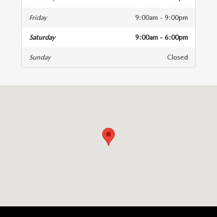
Friday
9:00am - 9:00pm
Saturday
9:00am - 6:00pm
Sunday
Closed
isit us at: 1800 Belair Road Fallston, MD 21047