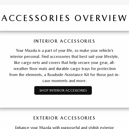
ACCESSORIES OVERVIEW
INTERIOR ACCESSORIES
Your Mazda is a part of your life, so make your vehicle’s
interior personal. Find accessories that best suit your lifestyle,
like cargo nets and covers that help secure your gear, all-
weather floor mats and durable cargo trays for protection
from the elements, a Roadside Assistance Kit for those just-in-
case moments and more.
SHOP INTERIOR ACCESSORIES
EXTERIOR ACCESSORIES
Enhance your Mazda with purposeful and stylish exterior