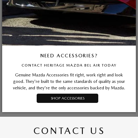
NEED ACCESSORIES?
CONTACT HERITAGE MAZDA BEL AIR TODAY
Genuine Mazda Accessories fit right, work right and look
good. They're built to the same standards of quality as your
vehicle, and they're the only accessories backed by Mazda.
SHOP ACCESSORIES
CONTACT US