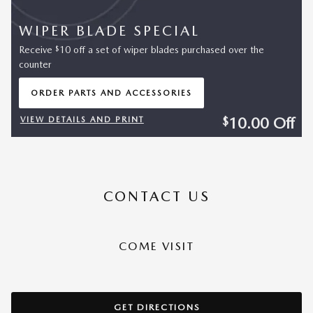
WIPER BLADE SPECIAL
$
Receive
10 off a set of wiper blades purchased over the
counter
ORDER PARTS AND ACCESSORIES
OPEN IN SAME TAB
10.00
Off
$
VIEW DETAILS AND PRINT
OPEN DETAILS MODAL
CONTACT US
COME VISIT
GET DIRECTIONS