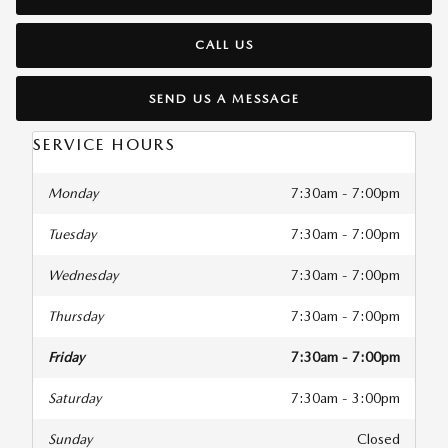
CALL US
SEND US A MESSAGE
SERVICE HOURS
Monday
7:30am - 7:00pm
Tuesday
7:30am - 7:00pm
Wednesday
7:30am - 7:00pm
Thursday
7:30am - 7:00pm
Friday
7:30am - 7:00pm
Saturday
7:30am - 3:00pm
Sunday
Closed