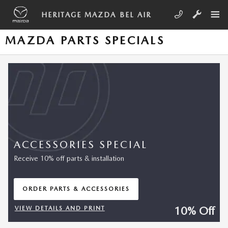
Skip to main content
HERITAGE MAZDA BEL AIR
MAZDA PARTS SPECIALS
ACCESSORIES SPECIAL
Receive 10% off parts & installation
ORDER PARTS & ACCESSORIES
OPEN IN SAME TAB
10% Off
VIEW DETAILS AND PRINT
OPEN DETAILS MODAL