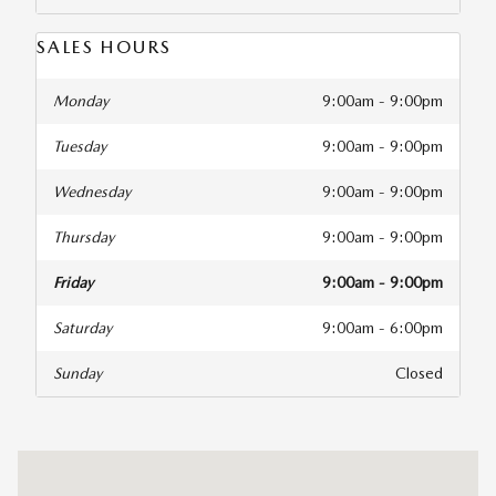
SALES HOURS
Monday
9:00am - 9:00pm
Tuesday
9:00am - 9:00pm
Wednesday
9:00am - 9:00pm
Thursday
9:00am - 9:00pm
Friday
9:00am - 9:00pm
Saturday
9:00am - 6:00pm
Sunday
Closed
Visit us at: 1800 Belair Road Fallston, MD 21047