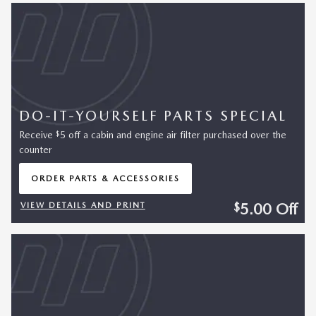
DO-IT-YOURSELF PARTS SPECIAL
$
Receive
5 off a cabin and engine air filter purchased over the
counter
ORDER PARTS & ACCESSORIES
OPEN IN SAME TAB
5.00
Off
$
VIEW DETAILS AND PRINT
OPEN DETAILS MODAL