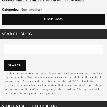
favorites with our team. Let’s get out on the road today!
Categories
:
New Inventory
SHOP NOW
SEARCH BLOG
Search Blog
SEARCH
By submitting my information, I agree to receive email communication, as well as
telephone and/or SMS text communications using an autodialer at the number I
have provided. Message and data rates may apply; text STOP opt-out after
receiving text communications. I understand that I am not required to provide my
consent as a condition of purchasing any goods or services. Clicking the submit
button constitutes my electronic signature.
SUBSCRIBE TO OUR BLOG