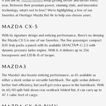
If you ask us,
Mazda models
keep getting better and better every
year. Between their premium power, stunning style, and innovative
technology, what’s not to love? We’re highlighting a few of our
favorites at Heritage Mazda Bel Air to help you choose yours.
MAZDA CX-5
With its signature design and enticing performance, there’s no denying
the Mazda CX-5 is one of our favorites. The five-passenger compact
SUV truly packs a punch with its available SKYACTIV®-G 2.5 with
dynamic pressure turbo engine. With it, it delivers up to 256
horsepower and 320 lb-ft of torque.
MAZDA3
The Mazda3 also boasts enticing performance, as it’s available as
either a sleek sedan or versatile hatchback. The agile sedan delivers
better fuel efficiency, but you’ll get extra space in the hatchback. With
its 60/40 split fold-down rear seatback folded flat, it can carry up to
47.1 cubic feet of cargo.