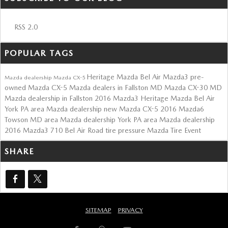
RSS 2.0
POPULAR TAGS
Heritage Mazda Bel Air
Mazda3
pre-
Mazda dealership
Mazda CX-5
owned Mazda CX-5
Mazda dealers in Fallston MD
Mazda CX-30
MD
Mazda dealership in Fallston
2016 Mazda3
Heritage Mazda Bel Air
York PA area Mazda dealership
new Mazda CX-5
2016 Mazda6
Towson MD area Mazda dealership
York PA area Mazda dealership
2016 Mazda3
710 Bel Air Road
tire pressure
Mazda Tire Event
SHARE
SITEMAP
PRIVACY