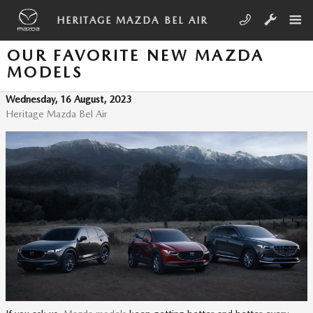
Skip to main content
HERITAGE MAZDA BEL AIR
OUR FAVORITE NEW MAZDA
MODELS
Wednesday, 16 August, 2023
Heritage Mazda Bel Air