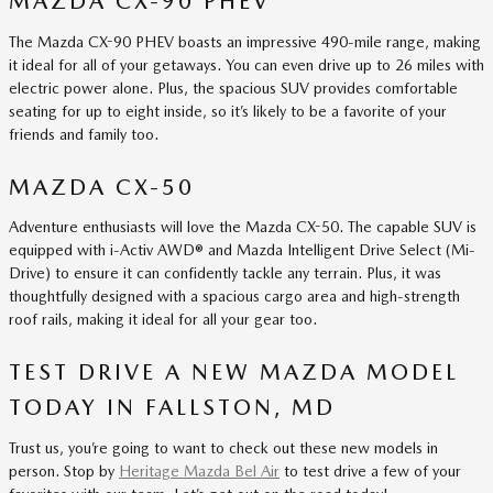
MAZDA CX-90 PHEV
The Mazda CX-90 PHEV boasts an impressive 490-mile range, making
it ideal for all of your getaways. You can even drive up to 26 miles with
electric power alone. Plus, the spacious SUV provides comfortable
seating for up to eight inside, so it’s likely to be a favorite of your
friends and family too.
MAZDA CX-50
Adventure enthusiasts will love the Mazda CX-50. The capable SUV is
equipped with i-Activ AWD® and Mazda Intelligent Drive Select (Mi-
Drive) to ensure it can confidently tackle any terrain. Plus, it was
thoughtfully designed with a spacious cargo area and high-strength
roof rails, making it ideal for all your gear too.
TEST DRIVE A NEW MAZDA MODEL
TODAY IN FALLSTON, MD
Trust us, you’re going to want to check out these new models in
person. Stop by
Heritage Mazda Bel Air
to test drive a few of your