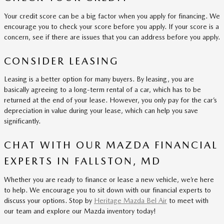
Your credit score can be a big factor when you apply for financing. We
encourage you to check your score before you apply. If your score is a
concern, see if there are issues that you can address before you apply.
CONSIDER LEASING
Leasing is a better option for many buyers. By leasing, you are
basically agreeing to a long-term rental of a car, which has to be
returned at the end of your lease. However, you only pay for the car’s
depreciation in value during your lease, which can help you save
significantly.
CHAT WITH OUR MAZDA FINANCIAL
EXPERTS IN FALLSTON, MD
Whether you are ready to finance or lease a new vehicle, we’re here
to help. We encourage you to sit down with our financial experts to
discuss your options. Stop by
Heritage Mazda Bel Air
to meet with
our team and explore our Mazda inventory today!