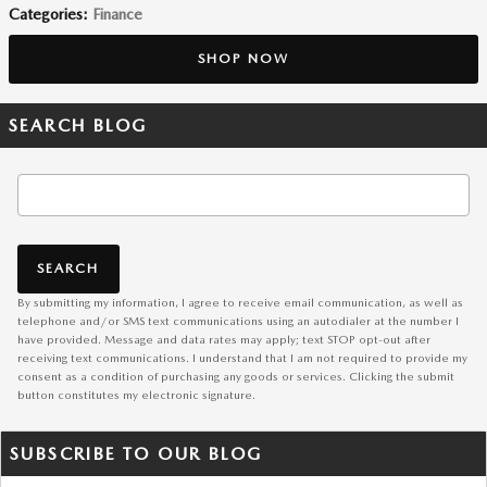
Categories
:
Finance
SHOP NOW
SEARCH BLOG
Search Blog
SEARCH
By submitting my information, I agree to receive email communication, as well as
telephone and/or SMS text communications using an autodialer at the number I
have provided. Message and data rates may apply; text STOP opt-out after
receiving text communications. I understand that I am not required to provide my
consent as a condition of purchasing any goods or services. Clicking the submit
button constitutes my electronic signature.
SUBSCRIBE TO OUR BLOG