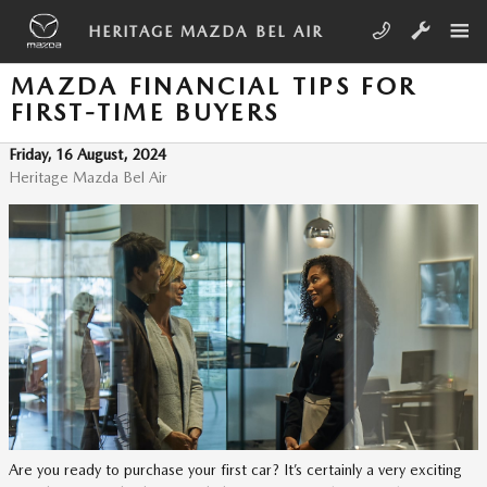
Skip to main content
HERITAGE MAZDA BEL AIR
MAZDA FINANCIAL TIPS FOR
FIRST-TIME BUYERS
Friday, 16 August, 2024
Heritage Mazda Bel Air
Are you ready to purchase your first car? It’s certainly a very exciting