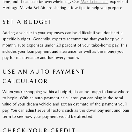
time, but it can also be overwhelming. Our
Mazda financial
experts at
Heritage Mazda Bel Air are sharing a few tips to help you prepare.
SET A BUDGET
Adding a vehicle to your expenses can be difficult if you don’t set a
specific budget. Generally, experts recommend that you keep your
monthly auto expenses under 20 percent of your take-home pay. This
includes your loan payment and insurance, as well as the money you
pay for maintenance and fuel every month.
USE AN AUTO PAYMENT
CALCULATOR
When you’re shopping within a budget, it can be tough to know where
to begin. With an auto payment calculator, you can plug in the total
value of your dream vehicle and get an estimate of the payment you’ll
pay. You can adjust several factors such as the down payment and loan
term to see how your payment would be affected.
CHECK YOUR CREDIT