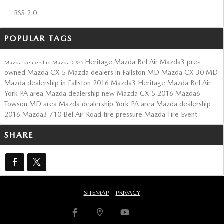
RSS 2.0
POPULAR TAGS
Heritage Mazda Bel Air
Mazda3
pre-
Mazda dealership
Mazda CX-5
owned Mazda CX-5
Mazda dealers in Fallston MD
Mazda CX-30
MD
Mazda dealership in Fallston
2016 Mazda3
Heritage Mazda Bel Air
York PA area Mazda dealership
new Mazda CX-5
2016 Mazda6
Towson MD area Mazda dealership
York PA area Mazda dealership
2016 Mazda3
710 Bel Air Road
tire pressure
Mazda Tire Event
SHARE
SITEMAP
PRIVACY