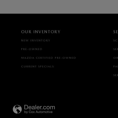
OUR INVENTORY
S
NEW INVENTORY
SC
PRE-OWNED
SE
MAZDA CERTIFIED PRE-OWNED
OR
CURRENT SPECIALS
PA
SE