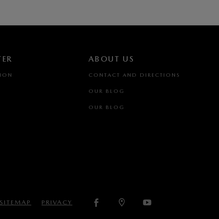
TER
ABOUT US
TION
CONTACT AND DIRECTIONS
OUR BLOG
OUR BLOG
SITEMAP
PRIVACY