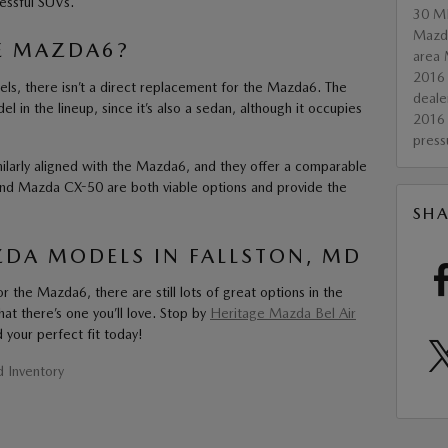
essful SUVs.
30
M
Maz
E MAZDA6?
area 
2016
s, there isn’t a direct replacement for the Mazda6. The
deale
 in the lineup, since it’s also a sedan, although it occupies
2016
pres
larly aligned with the Mazda6, and they offer a comparable
nd Mazda CX-50 are both viable options and provide the
SHA
DA MODELS IN FALLSTON, MD
r the Mazda6, there are still lots of great options in the
hat there’s one you’ll love. Stop by
Heritage Mazda Bel Air
 your perfect fit today!
 Inventory