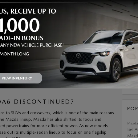
email 
SMS te
number
may app
commun
ng and evolving. That has left many buyers wondering
what
requir
purchas
or Mazda sedans and SUVs. Heritage Mazda Bel Air is
submit 
A6?
SUB
t boasts responsive performance, sharp styling, and refined
duced in 2002 and debuted in North America as a 2003
til it was discontinued in North America after the 2021 model
RS
 remaining markets in 2024.
A6 DISCONTINUED?
POP
s to SUVs and crossovers, which is one of the main reasons
the Mazda lineup. Mazda has also shifted its focus and
Mazda
fied powertrains for more efficient power. As new models
Bel A
e out its multiple-sedan lineup to focus on one flagship
Mazda