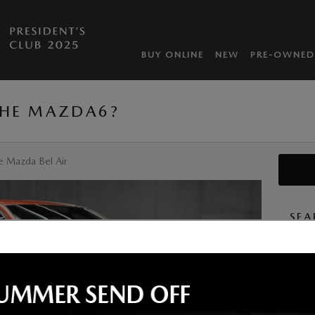
BUY ONLINE
NEW
PRE-OWNED
THE MAZDA6?
e Mazda Bel Air
SEA
Searc
S
By subm