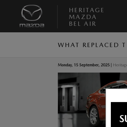
Skip to main content
HERITAGE
MAZDA
BEL AIR
WHAT REPLACED 
Monday, 15 September, 2025
Heritag