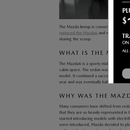
The Mazda lineup is consistently changi
replaced the Mazda6
and what’s next f
sharing the scoop.
WHAT IS THE MAZD
The Mazda6 is a sporty midsize sedan. I
cabin space. The sedan was first intro
model. It continued a successful run un
year and was eventually halted from all
WHY WAS THE MAZD
Many consumers have shifted from sedan
that they are so heavily represented in 
started introducing models with electri
were introduced, Mazda decided to phas