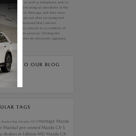
communication, as well as telephone and/or
xt communications using an autodialer at the
 I have provided. Message and data rates
ly; text STOP opt-out after receiving text
ications. I understand that I am not
ed to provide my consent as a condition of
ing any goods or services. Clicking the
button constitutes my electronic signature.
SCRIBE TO OUR BLOG
S 2.0
ULAR TAGS
Heritage Mazda
 dealership
Mazda CX-5
ir
Mazda3
pre-owned Mazda CX-5
 dealers in Fallston MD
Mazda CX-