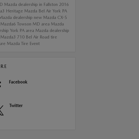
D
Mazda dealership in Fallston
2016
da3
Heritage Mazda Bel Air
York PA
Mazda dealership
new Mazda CX-5
 Mazda6
Towson MD area Mazda
rship
York PA area Mazda dealership
 Mazda3
710 Bel Air Road
tire
sure
Mazda Tire Event
RE
Facebook
Twitter