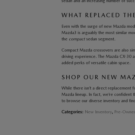
sedan and an increasing number of succ
WHAT REPLACED TH
Even with the surge of new Mazda model
Mazda3 is arguably the most similar model
the
compact
sedan segment.
Compact Mazda crossovers are also simi
driving experience. The Mazda CX-30 a
added perks of versatile cabin space.
SHOP OUR NEW MAZ
While there isn’t a direct replacement fo
Mazda lineup. In fact, we’re confident t
to browse our diverse inventory and find
Categories
:
New Inventory
,
Pre-Owned