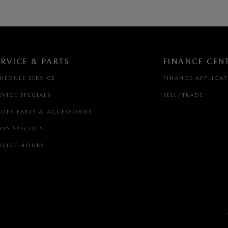
ERVICE & PARTS
FINANCE CEN
HEDULE SERVICE
FINANCE APPLICA
RVICE SPECIALS
SELL/TRADE
DER PARTS & ACCESSORIES
RTS SPECIALS
RVICE HOURS