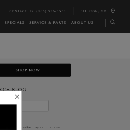
CONTACT US
:
(866) 936-1568
FALLSTON
,
MD
SPECIALS
SERVICE & PARTS
ABOUT US
SHOP NOW
RCH BLOG
h Blog
EARCH
itting my information, I agree to receive