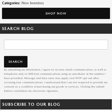
Categories
:
New Inventory
SHOP NOW
SEARCH BLOG
Search Blog
SEARCH
By submitting my information, I agree to receive email communication, as well as
telephone and/or SMS text communications using an autodialer at the number I
have provided. Message and data rates may apply; text STOP opt-out after
receiving text communications. I understand that I am not required to provide my
consent as a condition of purchasing any goods or services. Clicking the submit
button constitutes my electronic signature.
SUBSCRIBE TO OUR BLOG