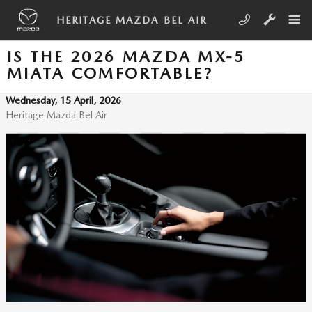
Skip to main content
HERITAGE MAZDA BEL AIR
IS THE 2026 MAZDA MX-5
MIATA COMFORTABLE?
Wednesday, 15 April, 2026
Heritage Mazda Bel Air