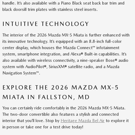
handle. It’s also available with a Piano Black seat back bar trim and
black doorsill trim plates with stainless steel inserts.
INTUITIVE TECHNOLOGY
The interior of the 2026 Mazda MX-5 Miata is further enhanced with
its innovative technology. It’s equipped with an 8.8-inch full-color
center display, which houses the Mazda Connect™ infotainment
system, smartphone integration, and Alexa® Built-in capabilities. It’s
also available with wireless connectivity, a nine-speaker Bose® audio
system with AudioPilot®, SiriusXM® satellite radio, and a Mazda
Navigation System™.
EXPLORE THE 2026 MAZDA MX-5
MIATA IN FALLSTON, MD
You can certainly ride comfortably in the 2026 Mazda MX-5 Miata.
The two-door convertible also features a stylish and connected
interior that you’ll love. Stop by
Heritage Mazda Bel Air
to explore it
in person or take one for a test drive today!