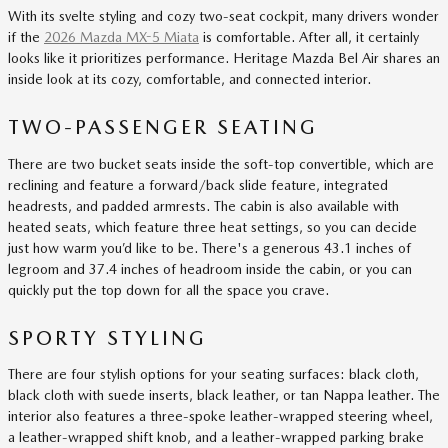
With its svelte styling and cozy two-seat cockpit, many drivers wonder
if the
2026 Mazda MX-5 Miata
is comfortable. After all, it certainly
looks like it prioritizes performance. Heritage Mazda Bel Air shares an
inside look at its cozy, comfortable, and connected interior.
TWO-PASSENGER SEATING
There are two bucket seats inside the soft-top convertible, which are
reclining and feature a forward/back slide feature, integrated
headrests, and padded armrests. The cabin is also available with
heated seats, which feature three heat settings, so you can decide
just how warm you’d like to be. There's a generous 43.1 inches of
legroom and 37.4 inches of headroom inside the cabin, or you can
quickly put the top down for all the space you crave.
SPORTY STYLING
There are four stylish options for your seating surfaces: black cloth,
black cloth with suede inserts, black leather, or tan Nappa leather. The
interior also features a three-spoke leather-wrapped steering wheel,
a leather-wrapped shift knob, and a leather-wrapped parking brake