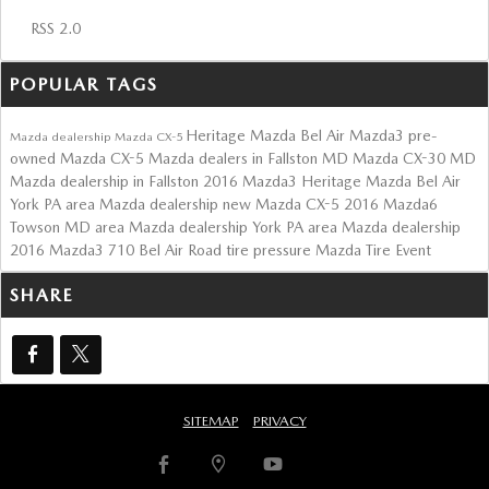
RSS 2.0
POPULAR TAGS
Heritage Mazda Bel Air
Mazda3
pre-
Mazda dealership
Mazda CX-5
owned Mazda CX-5
Mazda dealers in Fallston MD
Mazda CX-30
MD
Mazda dealership in Fallston
2016 Mazda3
Heritage Mazda Bel Air
York PA area Mazda dealership
new Mazda CX-5
2016 Mazda6
Towson MD area Mazda dealership
York PA area Mazda dealership
2016 Mazda3
710 Bel Air Road
tire pressure
Mazda Tire Event
SHARE
SITEMAP
PRIVACY