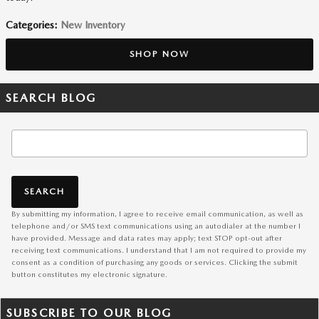
Categories
:
New Inventory
SHOP NOW
SEARCH BLOG
Search Blog
SEARCH
By submitting my information, I agree to receive email communication, as well as
telephone and/or SMS text communications using an autodialer at the number I
have provided. Message and data rates may apply; text STOP opt-out after
receiving text communications. I understand that I am not required to provide my
consent as a condition of purchasing any goods or services. Clicking the submit
button constitutes my electronic signature.
SUBSCRIBE TO OUR BLOG