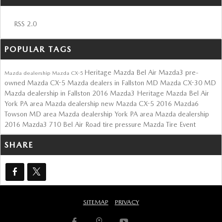
RSS 2.0
POPULAR TAGS
Heritage Mazda Bel Air
Mazda3
pre-
Mazda dealership
Mazda CX-5
owned Mazda CX-5
Mazda dealers in Fallston MD
Mazda CX-30
MD
Mazda dealership in Fallston
2016 Mazda3
Heritage Mazda Bel Air
York PA area Mazda dealership
new Mazda CX-5
2016 Mazda6
Towson MD area Mazda dealership
York PA area Mazda dealership
2016 Mazda3
710 Bel Air Road
tire pressure
Mazda Tire Event
SHARE
SITEMAP
PRIVACY