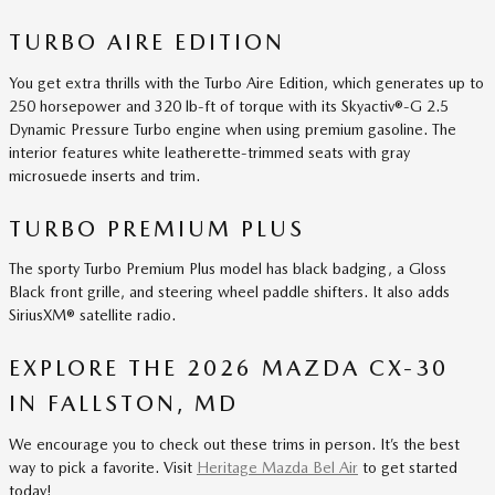
TURBO AIRE EDITION
You get extra thrills with the Turbo Aire Edition, which generates up to
250 horsepower and 320 lb-ft of torque with its Skyactiv®-G 2.5
Dynamic Pressure Turbo engine when using premium gasoline. The
interior features white leatherette-trimmed seats with gray
microsuede inserts and trim.
TURBO PREMIUM PLUS
The sporty Turbo Premium Plus model has black badging, a Gloss
Black front grille, and steering wheel paddle shifters. It also adds
SiriusXM® satellite radio.
EXPLORE THE 2026 MAZDA CX-30
IN FALLSTON, MD
We encourage you to check out these trims in person. It’s the best
way to pick a favorite. Visit
Heritage Mazda Bel Air
to get started
today!