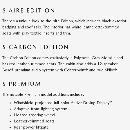
S AIRE EDITION
There’s a unique look to the Aire Edition, which includes black exterior
badging and roof rails. The interior has white leatherette-trimmed
seats with gray textile inserts and trim.
S CARBON EDITION
The Carbon Edition comes exclusively in Polymetal Gray Metallic and
has red leather-trimmed seats. The cabin also adds a 12-speaker
Bose® premium audio system with Centerpoint® and AudioPilot®.
S PREMIUM
The notable Premium model additions include:
Windshield-projected full-color Active Driving Display™
Adaptive front-lighting system
Heated steering wheel
Leather-trimmed seats
Rear power liftgate