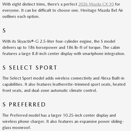
With eight distinct trims, there’s a perfect
2026 Mazda CX-30
for
everyone. It can be difficult to choose one. Heritage Mazda Bel Air
outlines each option.
S
With its Skyactiv®-G 2.5-liter four-cylinder engine, the S model
delivers up to 186 horsepower and 186 lb-ft of torque. The cabin
features a large 8.8-inch center display with smartphone integration.
S SELECT SPORT
The Select Sport model adds wireless connectivity and Alexa Built-in
capabilities. It also features leatherette-trimmed sport seats, heated
front seats, and dual-zone automatic climate control.
S PREFERRED
The Preferred model has a larger 10.25-inch center display and
wireless phone charger. It also features an expansive power sliding-
glass moonroof.