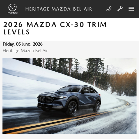
Skip to main content
HERITAGE MAZDA BEL AIR
2026 MAZDA CX-30 TRIM
LEVELS
Friday, 05 June, 2026
Heritage Mazda Bel Air