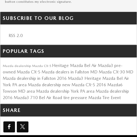
button constitutes my electronic signature.
SUBSCRIBE TO OUR BLOG
RSS 2.0
POPULAR TAGS
Heritage Mazda Bel Air
Mazda3
pre-
Mazda dealership
Mazda CX-5
owned Mazda CX-5
Mazda dealers in Fallston MD
Mazda CX-30
MD
Mazda dealership in Fallston
2016 Mazda3
Heritage Mazda Bel Air
York PA area Mazda dealership
new Mazda CX-5
2016 Mazda6
Towson MD area Mazda dealership
York PA area Mazda dealership
2016 Mazda3
710 Bel Air Road
tire pressure
Mazda Tire Event
SHARE