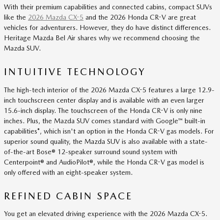
With their premium capabilities and connected cabins, compact SUVs
like the
2026 Mazda CX-5
and the 2026 Honda CR-V are great
vehicles for adventurers. However, they do have distinct differences.
Heritage Mazda Bel Air shares why we recommend choosing the
Mazda SUV.
INTUITIVE TECHNOLOGY
The high-tech interior of the 2026 Mazda CX-5 features a large 12.9-
inch touchscreen center display and is available with an even larger
15.6-inch display. The touchscreen of the Honda CR-V is only nine
inches. Plus, the Mazda SUV comes standard with Google™ built-in
capabilities*, which isn't an option in the Honda CR-V gas models. For
superior sound quality, the Mazda SUV is also available with a state-
of-the-art Bose® 12-speaker surround sound system with
Centerpoint® and AudioPilot®, while the Honda CR-V gas model is
only offered with an eight-speaker system.
REFINED CABIN SPACE
You get an elevated driving experience with the 2026 Mazda CX-5.