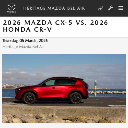
Skip to main content
HERITAGE MAZDA BEL AIR
2026 MAZDA CX-5 VS. 2026
HONDA CR-V
Thursday, 05 March, 2026
Heritage Mazda Bel Air