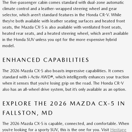
The five-passenger cabin comes standard with dual-zone automatic
climate control and a leather-wrapped steering wheel and gear
selector, which aren’t standard features in the Honda CR-V. While
they’re both available with leather seating surfaces and heated front
seats, the Mazda CX-5 is also available with ventilated front seats,
heated rear seats, and a heated steering wheel, which aren’t available
in the Honda SUV unless you opt for the more expensive hybrid
model.
ENHANCED CAPABILITIES
The 2026 Mazda CX-5 also boasts impressive capabilities. It comes
standard with i-Activ AWD®, which intelligently enhances your traction
when it senses that you’re losing grip on the road. The Honda CR-V
also has an all-wheel drive system, but it’s only available as an option.
EXPLORE THE 2026 MAZDA CX-5 IN
FALLSTON, MD
The 2026 Mazda CX-5 is capable, connected, and comfortable. When
you’re looking for a sporty SUV, this is the one for you. Visit
Heritage