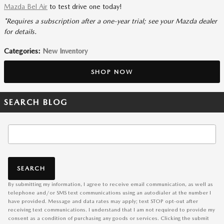
Mazda Bel Air
to test drive one today!
*Requires a subscription after a one-year trial; see your Mazda dealer
for details.
Categories
:
New Inventory
SHOP NOW
SEARCH BLOG
Search Blog
SEARCH
By submitting my information, I agree to receive email communication, as well as
telephone and/or SMS text communications using an autodialer at the number I
have provided. Message and data rates may apply; text STOP opt-out after
receiving text communications. I understand that I am not required to provide my
consent as a condition of purchasing any goods or services. Clicking the submit