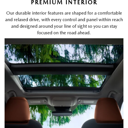
PREMIUM INTERIOR
Our durable interior features are shaped for a comfortable
and relaxed drive, with every control and panel within reach
and designed around your line of sight so you can stay
focused on the road ahead.