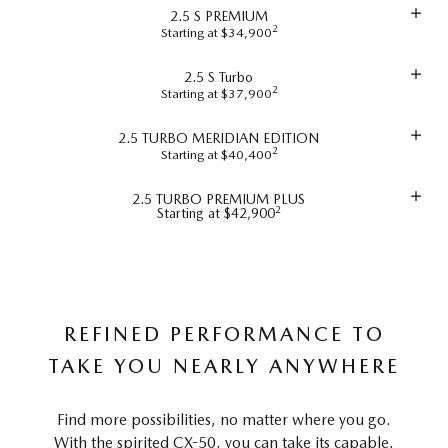
2.5 S PREMIUM
2
Starting at $34,900
2.5 S Turbo
2
Starting at $37,900
2.5 TURBO MERIDIAN EDITION
2
Starting at $40,400
2.5 TURBO PREMIUM PLUS
2
Starting at $42,900
REFINED PERFORMANCE TO
TAKE YOU NEARLY ANYWHERE
Find more possibilities, no matter where you go.
With the spirited CX-50, you can take its capable,