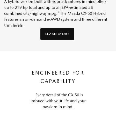
A hybrid version built with your adventures in mind offers
up to 219 hp total and up to an EPA-estimated 38
7
combined city/highway mpg.
The Mazda CX-50 Hybrid
features an on-demand e-AWD system and three different
trim levels.
LEARN MORE
ENGINEERED FOR
CAPABILITY
Every detail of the CX-50 is
imbued with your life and your
passions in mind.