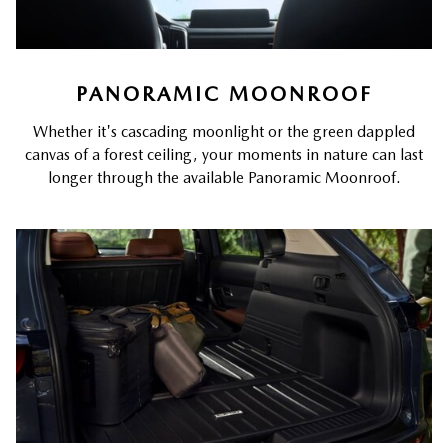
PANORAMIC MOONROOF
Whether it's cascading moonlight or the green dappled
canvas of a forest ceiling, your moments in nature can last
longer through the available Panoramic Moonroof.