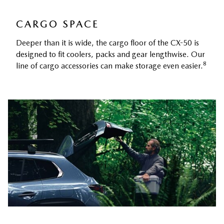
CARGO SPACE
Deeper than it is wide, the cargo floor of the CX-50 is
designed to fit coolers, packs and gear lengthwise. Our
8
line of cargo accessories can make storage even easier.