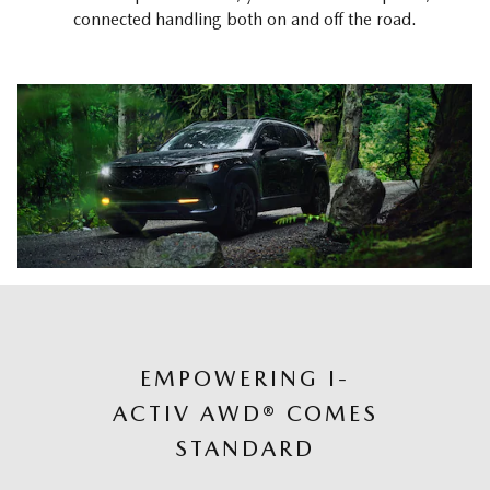
connected handling both on and off the road.
EMPOWERING I-
ACTIV AWD® COMES
STANDARD