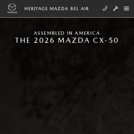
Skip to main content
NEW MAZDA CX-50
HERITAGE MAZDA BEL AIR
ASSEMBLED IN AMERICA
THE 2026 MAZDA CX-50