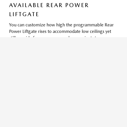
AVAILABLE REAR POWER
LIFTGATE
You can customize how high the programmable Rear
Power Liftgate rises to accommodate low ceilings yet
still provide for easy access and convenient storage
9
options.