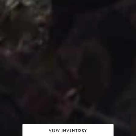
VIEW INVENTORY