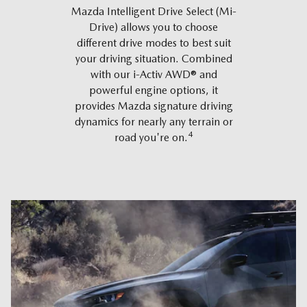
Mazda Intelligent Drive Select (Mi-
Drive) allows you to choose
different drive modes to best suit
your driving situation. Combined
with our i-Activ AWD® and
powerful engine options, it
provides Mazda signature driving
dynamics for nearly any terrain or
4
road you're on.