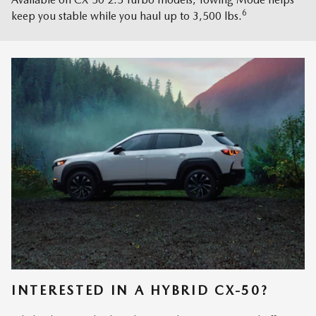
6
keep you stable while you haul up to 3,500 lbs.
INTERESTED IN A HYBRID CX-50?