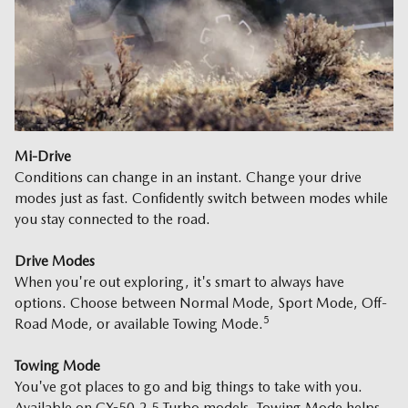
Mi-Drive
Conditions can change in an instant. Change your drive
modes just as fast. Confidently switch between modes while
you stay connected to the road.
Drive Modes
When you're out exploring, it's smart to always have
options. Choose between Normal Mode, Sport Mode, Off-
5
Road Mode, or available Towing Mode.
Towing Mode
You've got places to go and big things to take with you.
Available on CX-50 2.5 Turbo models, Towing Mode helps