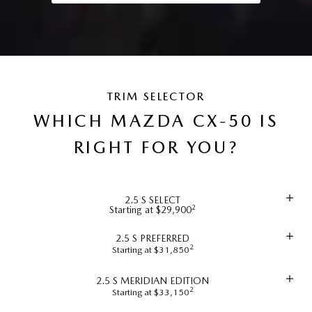
TRIM SELECTOR
WHICH MAZDA CX-50 IS
RIGHT FOR YOU?
2.5 S SELECT
2
Starting at $29,900
2.5 S PREFERRED
2
Starting at $31,850
2.5 S MERIDIAN EDITION
2
Starting at $33,150