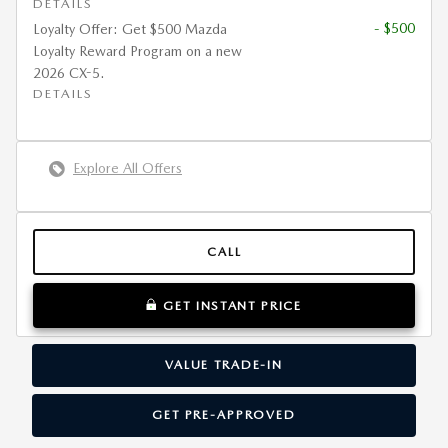
DETAILS
- $500
Loyalty Offer: Get $500 Mazda
Loyalty Reward Program on a new
2026 CX-5.
DETAILS
Explore All Offers
CALL
GET INSTANT PRICE
VALUE TRADE-IN
GET PRE-APPROVED