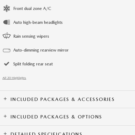
Front dual zone A/C
Auto high-beam headlights
Rain sensing wipers
Auto-dimming rearview mirror
Split folding rear seat
All 20 Highlights
INCLUDED PACKAGES & ACCESSORIES
INCLUDED PACKAGES & OPTIONS
DETAILED SPECIFICATIONS