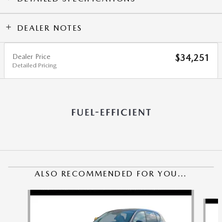
DEALER NOTES
Dealer Price
$34,251
Detailed Pricing
ALSO RECOMMENDED FOR YOU...
Slide 1 of 6