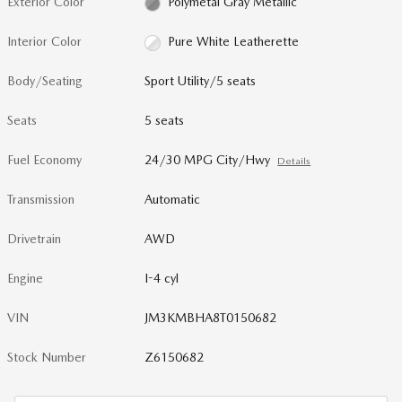
Exterior Color
Polymetal Gray Metallic
Interior Color
Pure White Leatherette
Body/Seating
Sport Utility/5 seats
Seats
5 seats
Fuel Economy
24/30 MPG City/Hwy
Details
Transmission
Automatic
Drivetrain
AWD
Engine
I-4 cyl
VIN
JM3KMBHA8T0150682
Stock Number
Z6150682