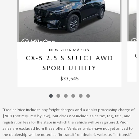
NEW 2026 MAZDA
C
CX-5 2.5 S SELECT AWD
SPORT UTILITY
$33,545
*Dealer Price includes any freight charges and a dealer processing charge of
$800 (not required by law), but does not include sales tax, tag, title, and
registration fees for the state in which the vehicle will be registered. Prior
sales are excluded from these offers. Vehicles which have not yet arrived to
the dealership will be noted as “in-transit” on dealer’s website. “In-transit”