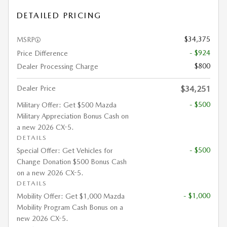
DETAILED PRICING
$34,375
MSRP
- $924
Price Difference
$800
Dealer Processing Charge
Dealer Price
$34,251
- $500
Military Offer: Get $500 Mazda
Military Appreciation Bonus Cash on
a new 2026 CX-5.
DETAILS
- $500
Special Offer: Get Vehicles for
Change Donation $500 Bonus Cash
on a new 2026 CX-5.
DETAILS
- $1,000
Mobility Offer: Get $1,000 Mazda
Mobility Program Cash Bonus on a
new 2026 CX-5.