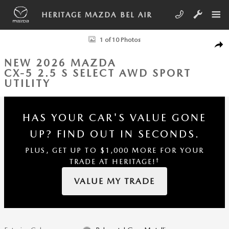
Skip to main content
HERITAGE MAZDA BEL AIR
New 2026 Mazda CX-5 2.5 S Select AWD Sport Utility Photo 1 of 10
1 of 10 Photos
SHA
NEW 2026 MAZDA
CX-5 2.5 S SELECT AWD SPORT
UTILITY
HAS YOUR CAR'S VALUE GONE
UP?
FIND OUT IN SECONDS.
PLUS, GET UP TO $1,000 MORE FOR YOUR
†
TRADE AT HERITAGE!
VALUE MY TRADE