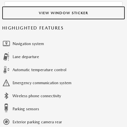
VIEW WINDOW STICKER
HIGHLIGHTED FEATURES
Navigation system
Lane departure
Automatic temperature control
Emergency communication system
Wireless phone connectivity
Parking sensors
Exterior parking camera rear