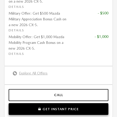
on a new 2026 CX-5.
DETAILS
- $500
Military Offer: Get $500 Mazda
Military Appreciation Bonus Cash on
a new 2026 CX-5.
DETAILS
- $1,000
Mobility Offer: Get $1,000 Mazda
Mobility Program Cash Bonus on a
new 2026 CX-5.
DETAILS
Explore All Offers
CALL
GET INSTANT PRICE