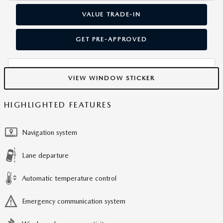
VALUE TRADE-IN
GET PRE-APPROVED
VIEW WINDOW STICKER
HIGHLIGHTED FEATURES
Navigation system
Lane departure
Automatic temperature control
Emergency communication system