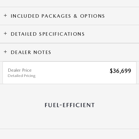
INCLUDED PACKAGES & OPTIONS
DETAILED SPECIFICATIONS
DEALER NOTES
Dealer Price
$36,699
Detailed Pricing