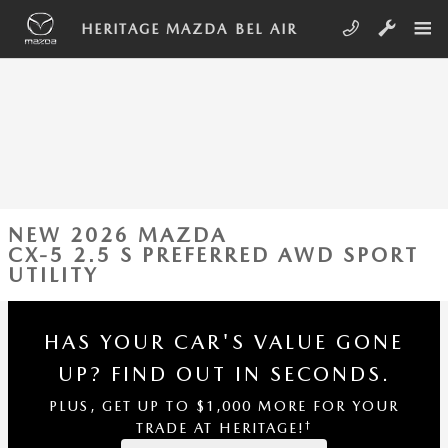
Skip to main content
HERITAGE MAZDA BEL AIR
NEW 2026 MAZDA
CX-5 2.5 S PREFERRED AWD SPORT
UTILITY
HAS YOUR CAR'S VALUE GONE
UP?
FIND OUT IN SECONDS.
PLUS, GET UP TO $1,000 MORE FOR YOUR
†
TRADE AT HERITAGE!