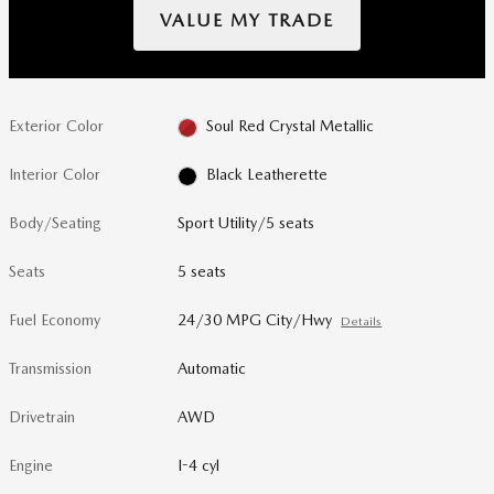
VALUE MY TRADE
Exterior Color
Soul Red Crystal Metallic
Interior Color
Black Leatherette
Body/Seating
Sport Utility/5 seats
Seats
5 seats
Fuel Economy
24/30 MPG City/Hwy
Details
Transmission
Automatic
Drivetrain
AWD
Engine
I-4 cyl