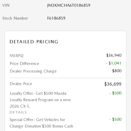
VIN
JM3KMCHA6T0186859
Stock Number
F6186859
DETAILED PRICING
$36,940
MSRP
- $1,041
Price Difference
$800
Dealer Processing Charge
Dealer Price
$36,699
- $500
Loyalty Offer: Get $500 Mazda
Loyalty Reward Program on a new
2026 CX-5.
DETAILS
- $500
Special Offer: Get Vehicles for
Change Donation $500 Bonus Cash