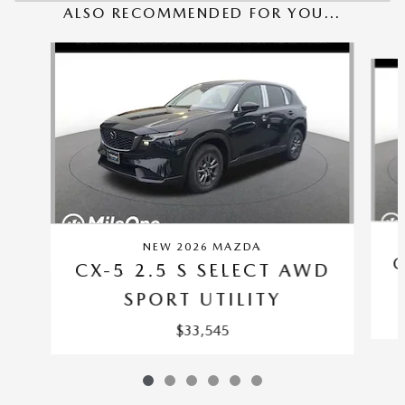
ALSO RECOMMENDED FOR YOU...
Slide 1 of 6
NEW 2026 MAZDA
C
CX-5 2.5 S SELECT AWD
SPORT UTILITY
$33,545