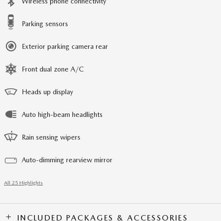
Wireless phone connectivity
Parking sensors
Exterior parking camera rear
Front dual zone A/C
Heads up display
Auto high-beam headlights
Rain sensing wipers
Auto-dimming rearview mirror
All 25 Highlights
INCLUDED PACKAGES & ACCESSORIES