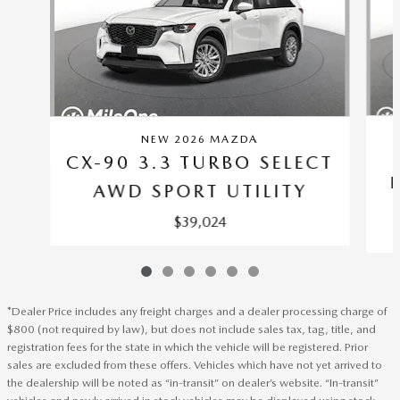
NEW 2026 MAZDA
CX-90 3.3 TURBO SELECT
AWD SPORT UTILITY
$39,024
*Dealer Price includes any freight charges and a dealer processing charge of
$800 (not required by law), but does not include sales tax, tag, title, and
registration fees for the state in which the vehicle will be registered. Prior
sales are excluded from these offers. Vehicles which have not yet arrived to
the dealership will be noted as “in-transit” on dealer’s website. “In-transit”