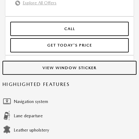
Explore All Offers
CALL
GET TODAY'S PRICE
VIEW WINDOW STICKER
HIGHLIGHTED FEATURES
Navigation system
Lane departure
Leather upholstery