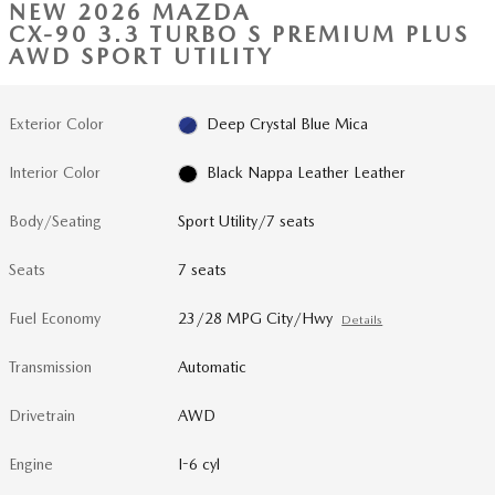
NEW 2026 MAZDA
CX-90 3.3 TURBO S PREMIUM PLUS
AWD SPORT UTILITY
Exterior Color
Deep Crystal Blue Mica
Interior Color
Black Nappa Leather Leather
Body/Seating
Sport Utility/7 seats
Seats
7 seats
Fuel Economy
23/28 MPG City/Hwy
Details
Transmission
Automatic
Drivetrain
AWD
Engine
I-6 cyl