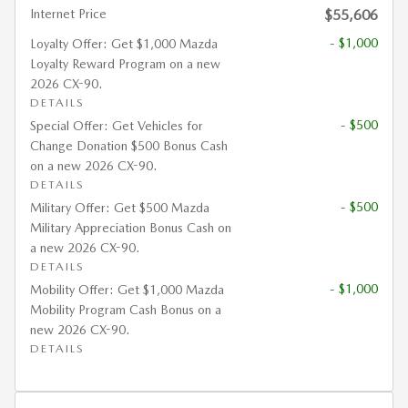
Internet Price
$55,606
- $1,000
Loyalty Offer: Get $1,000 Mazda
Loyalty Reward Program on a new
2026 CX-90.
DETAILS
- $500
Special Offer: Get Vehicles for
Change Donation $500 Bonus Cash
on a new 2026 CX-90.
DETAILS
- $500
Military Offer: Get $500 Mazda
Military Appreciation Bonus Cash on
a new 2026 CX-90.
DETAILS
- $1,000
Mobility Offer: Get $1,000 Mazda
Mobility Program Cash Bonus on a
new 2026 CX-90.
DETAILS