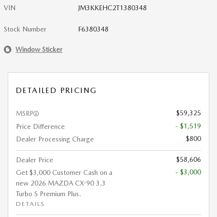
VIN
JM3KKEHC2T1380348
Stock Number
F6380348
Window Sticker
DETAILED PRICING
$59,325
MSRP
- $1,519
Price Difference
$800
Dealer Processing Charge
$58,606
Dealer Price
- $3,000
Get $3,000 Customer Cash on a
new 2026 MAZDA CX-90 3.3
Turbo S Premium Plus.
DETAILS