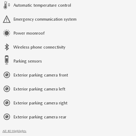
Automatic temperature control
Emergency communication system
Power moonroof
Wireless phone connectivity
Parking sensors
Exterior parking camera front
Exterior parking camera left
Exterior parking camera right
Exterior parking camera rear
All 40 Highlights