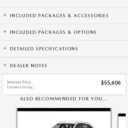
INCLUDED PACKAGES & ACCESSORIES
INCLUDED PACKAGES & OPTIONS
DETAILED SPECIFICATIONS
DEALER NOTES
Internet Price
$55,606
Detailed Pricing
ALSO RECOMMENDED FOR YOU...
Slide 1 of 6