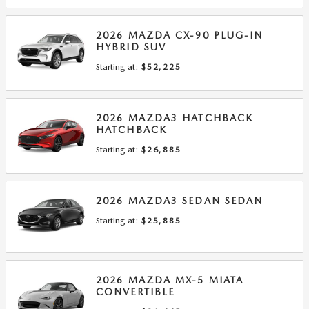
2026
MAZDA
CX-90 PLUG-IN
HYBRID
SUV
Starting at:
$52,225
2026
MAZDA3 HATCHBACK
HATCHBACK
Starting at:
$26,885
2026
MAZDA3 SEDAN
SEDAN
Starting at:
$25,885
2026
MAZDA
MX-5 MIATA
CONVERTIBLE