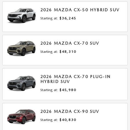
2026
MAZDA
CX-50 HYBRID
SUV
Starting at:
$36,245
2026
MAZDA
CX-70
SUV
Starting at:
$48,310
2026
MAZDA
CX-70 PLUG-IN
HYBRID
SUV
Starting at:
$45,980
2026
MAZDA
CX-90
SUV
Starting at:
$40,830