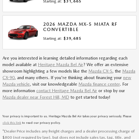
Starting at:
$31,665
2026
MAZDA
MX-5 MIATA RF
CONVERTIBLE
Starting at:
$39,685
Are you interested in learning detailed information regarding each
model available at
Heritage Mazda Bel Air
? We offer an extensive
showroom highlighting a few models like the
Mazda CX-5
, the
Mazda
CX-90
, and many others. If you're thinking about financing your
new
Mazda vehicle
, visit our knowledgeable
Mazda finance center
. For
more information
contact Heritage Mazda Bel Air
or stop by our
Mazda dealer near Forest Hill, MD
to get started today!
Your privacy is important to us. Heritage Mazda Bel Air takes your privacy seriously. Please
click this link
to read our privacy policy.
*Dealer Price includes any freight charges and a dealer processing charge of
$800 (not required by law), but does not include sales tax, tag, title, and