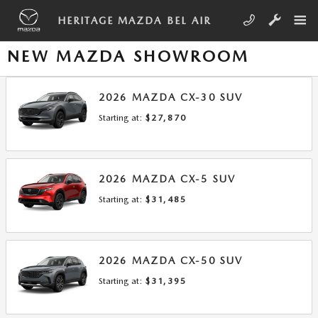
Skip to main content
HERITAGE MAZDA BEL AIR
NEW MAZDA SHOWROOM
2026
MAZDA
CX-30
SUV
Starting at:
$27,870
2026
MAZDA
CX-5
SUV
Starting at:
$31,485
2026
MAZDA
CX-50
SUV
Starting at:
$31,395