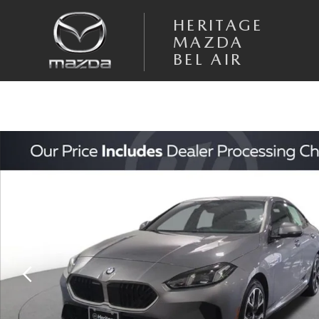
Skip to main content
HERITAGE
MAZDA
BEL AIR
Used 2025 BMW 2 Series 228 xDrive Gran Coupe AWD Sedan Photo 1 