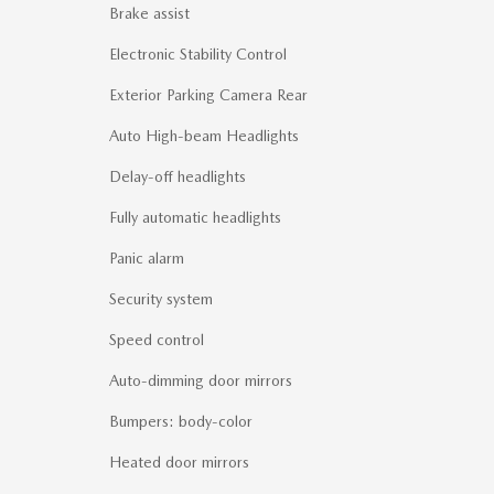
Brake assist
Electronic Stability Control
Exterior Parking Camera Rear
Auto High-beam Headlights
Delay-off headlights
Fully automatic headlights
Panic alarm
Security system
Speed control
Auto-dimming door mirrors
Bumpers: body-color
Heated door mirrors