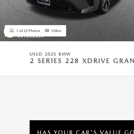
1 of 23 Photos
Video
USED 2025 BMW
2 SERIES 228 XDRIVE GR
HAS YOUR CAR'S VALUE G