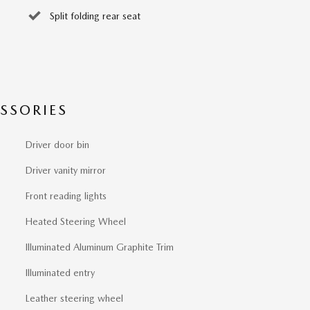
Split folding rear seat
SSORIES
Driver door bin
Driver vanity mirror
Front reading lights
Heated Steering Wheel
Illuminated Aluminum Graphite Trim
Illuminated entry
Leather steering wheel