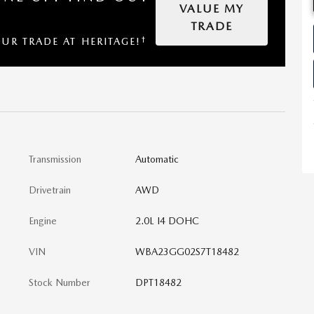
VALUE MY
TRADE
†
OUR TRADE AT HERITAGE!
Transmission
Automatic
Drivetrain
AWD
Engine
2.0L I4 DOHC
VIN
WBA23GG02S7T18482
Stock Number
DPT18482