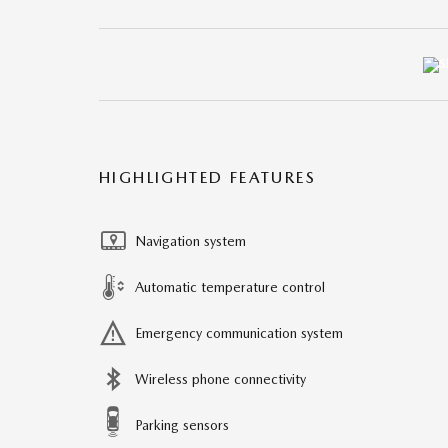
HIGHLIGHTED FEATURES
Navigation system
Automatic temperature control
Emergency communication system
Wireless phone connectivity
Parking sensors