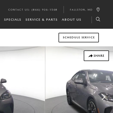
CONTACT US
:
(866) 936-1568
FALLSTON
,
MD
SPECIALS
SERVICE & PARTS
ABOUT US
SCHEDULE SERVICE
SHARE