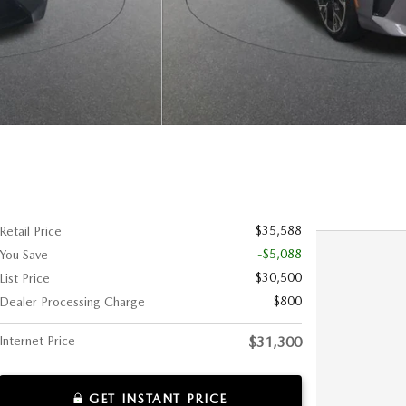
$35,588
Retail Price
-$5,088
You Save
$30,500
List Price
$800
Dealer Processing Charge
Internet Price
$31,300
GET INSTANT PRICE