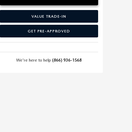
VALUE TRADE-IN
GET PRE-APPROVED
We're here to help
(866) 936-1568