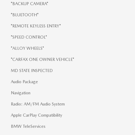
*BACKUP CAMERA*
*BLUETOOTH*
*REMOTE KEYLESS ENTRY*
*SPEED CONTROL*
*ALLOY WHEELS*
*CARFAX ONE OWNER VEHICLE*
MD STATE INSPECTED
Audio Package
Navigation
Radio: AM/FM Audio System
Apple CarPlay Compatibility
BMW TeleServices