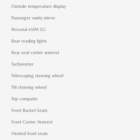
Outside temperature display
Passenger vanity mirror
Personal eSIM 5G
Rear reading lights
Rear seat center armrest
Tachometer
Telescoping steering wheel
Tilt steering wheel
Trip computer
Front Bucket Seats
Front Center Armrest
Heated front seats