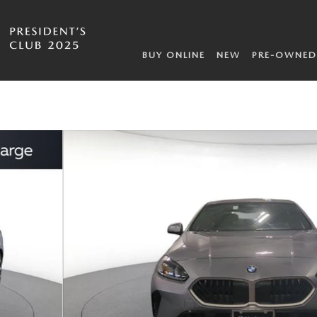
BUY ONLINE
NEW
PRE-OWNED
of 23