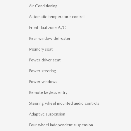
Air Conditioning
Automatic temperature control
Front dual zone A/C
Rear window defroster
Memory seat
Power driver seat
Power steering
Power windows
Remote keyless entry
Steering wheel mounted audio controls
Adaptive suspension
Four wheel independent suspension