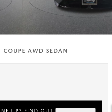
AN COUPE AWD SEDAN
ONE UP?
FIND OUT