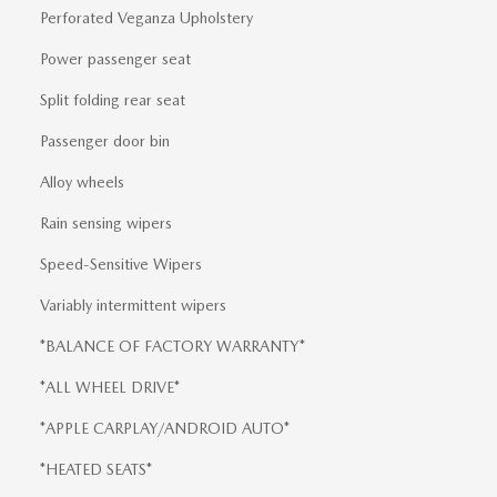
Perforated Veganza Upholstery
Power passenger seat
Split folding rear seat
Passenger door bin
Alloy wheels
Rain sensing wipers
Speed-Sensitive Wipers
Variably intermittent wipers
*BALANCE OF FACTORY WARRANTY*
*ALL WHEEL DRIVE*
*APPLE CARPLAY/ANDROID AUTO*
*HEATED SEATS*