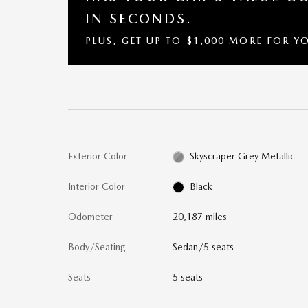
IN SECONDS.
PLUS, GET UP TO $1,000 MORE FOR Y
Exterior Color
Skyscraper Grey Metallic
Interior Color
Black
Odometer
20,187 miles
Body/Seating
Sedan/5 seats
Seats
5 seats