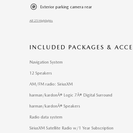
Exterior parking camera rear
All 25 Highlights
INCLUDED PACKAGES & ACCE
Navigation System
12 Speakers
AM/FM radio: SiriusXM
harman/kardonÂ® Logic 7Â® Digital Surround
harman/kardonÂ® Speakers
Radio data system
SiriusXM Satellite Radio w/1 Year Subscription