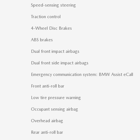
Speed-sensing steering
Traction control
4-Wheel Disc Brakes
ABS brakes
Dual front impact airbags
Dual front side impact airbags
Emergency communication system: BMW Assist eCall
Front anti-roll bar
Low tire pressure warning
Occupant sensing airbag
Overhead airbag
Rear anti-roll bar