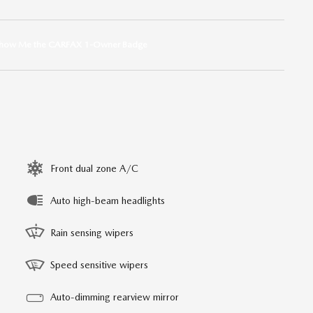
Front dual zone A/C
Auto high-beam headlights
Rain sensing wipers
Speed sensitive wipers
Auto-dimming rearview mirror